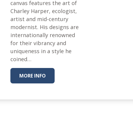
Fabric
canvas features the art of
Charley Harper, ecologist,
Harvest Poplin Collection
(vol1)
artist and mid-century
modernist. His designs are
Harvest Poplin Collection
(vol2)
internationally renowned
for their vibrancy and
Hawaiian Volcanoes Poplin
Collection
uniqueness in a style he
coined…
Holidays Cotton/Poplin
Collection
Iconic Poplin Collection
MORE INFO
Lakehouse (I) Poplin
Lakehouse (II) Poplin
Collection
Michigan Audubon Poplin
Collection
Monteverde Poplin
Collection