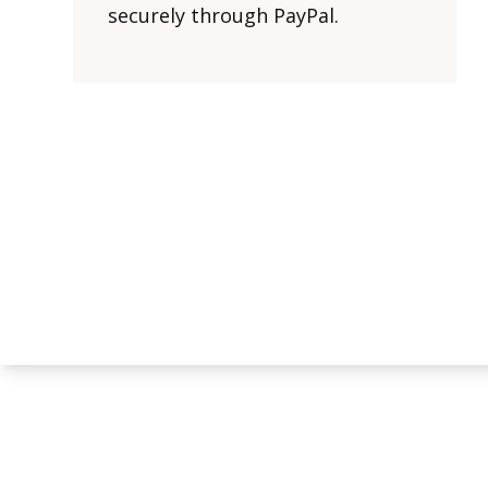
securely through PayPal.