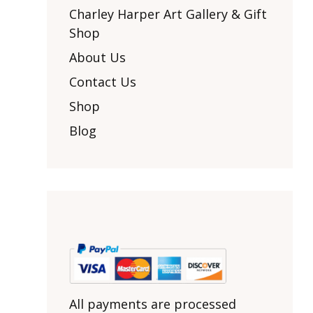
Other Art – Brett H
Decorative Art Ti
Charley Harper Art Gallery & Gift
Other Art – Edie H
Shop
Embroidered Pa
Posters
Enamel Pins
About Us
Signed Ltd Edition Prints
Gift Certificates
Contact Us
Wall Murals
House Numbers
Shop
Kitchen & Entert
Blog
Notecards
Skateboard Dec
Stained Glass
Welcome Door M
Window Decals
Yoga Mats & Tow
All payments are processed