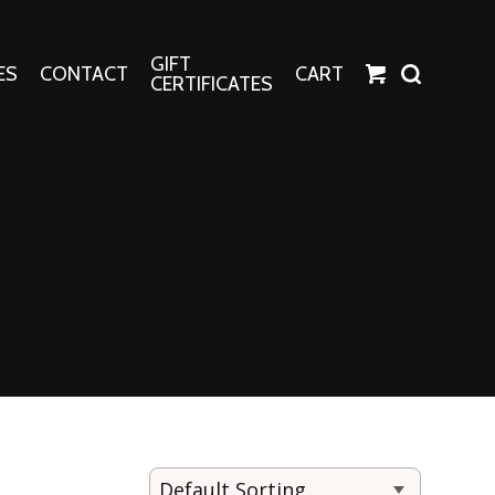
GIFT
ES
CONTACT
CART
CERTIFICATES
Crafts
Harper Apparel
Fashion Tees
nt Canvases
Socks
erns
erns