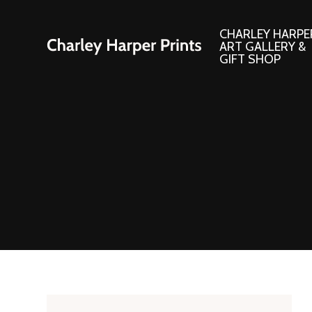
CHARLEY HARPE
ART GALLERY &
GIFT SHOP
Artwork
Products and
Consignment Corner
Adornments
Ford Times Art
Books
Framed Prints
Boxed Notecard
Giclee’ Prints
Brass Bookmark
Indoor/Outdoor Artwork
Calendars and S
Lithograph Prints
Children’s Produ
Original Paintings
Christmas Stock