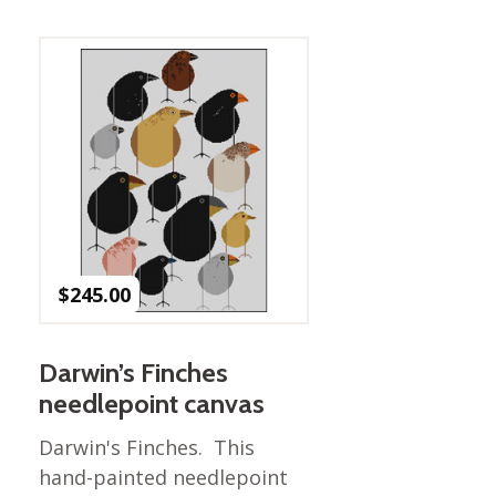
Best of Charley Harper
les
Collection (vol3)
tches
Canyon Country Poplin
Collection
Cats and Raccs Poplin
Collection
Coastal Poplin Collection
aining
The Desert Collection –
Poplin Fabric
Discovery Place Poplin
ks
$
245.00
Collection
Endpapers Poplin
ats
Collection
Darwin’s Finches
Endpapers Poplin (Vol 2)
needlepoint canvas
els
Ford Times Poplin
Darwin's Finches. This
Collection (vol1)
hand-painted needlepoint
Glacier Bay Cotton Poplin