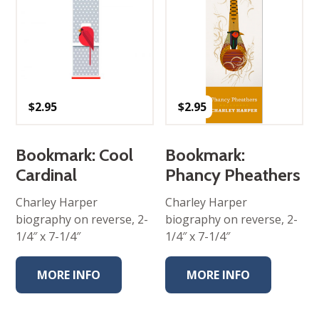
$
2.95
$
2.95
Bookmark: Cool
Bookmark:
Cardinal
Phancy Pheathers
Charley Harper
Charley Harper
biography on reverse, 2-
biography on reverse, 2-
1/4″ x 7-1/4″
1/4″ x 7-1/4″
MORE INFO
MORE INFO