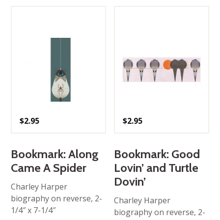
$
2.95
$
2.95
Bookmark: Along
Bookmark: Good
Came A Spider
Lovin’ and Turtle
Dovin’
Charley Harper
biography on reverse, 2-
Charley Harper
1/4″ x 7-1/4″
biography on reverse, 2-