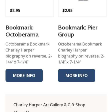
$
2.95
$
2.95
Bookmark:
Bookmark: Pier
Octoberama
Group
Octoberama Bookmark
Octoberama Bookmark
Charley Harper
Charley Harper
biography on reverse, 2-
biography on reverse, 2-
1/4″ x 7-1/4″
1/4″ x 7-1/4″
MORE INFO
MORE INFO
Charley Harper Art Gallery & Gift Shop