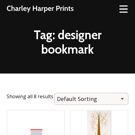
Tag:
designer
bookmark
Showing all 8 results