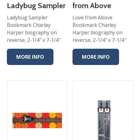
Ladybug Sampler
from Above
Ladybug Sampler
Love from Above
Bookmark Charley
Bookmark Charley
Harper biography on
Harper biography on
reverse, 2-1/4″ x 7-1/4″
reverse, 2-1/4″ x 7-1/4″
MORE INFO
MORE INFO