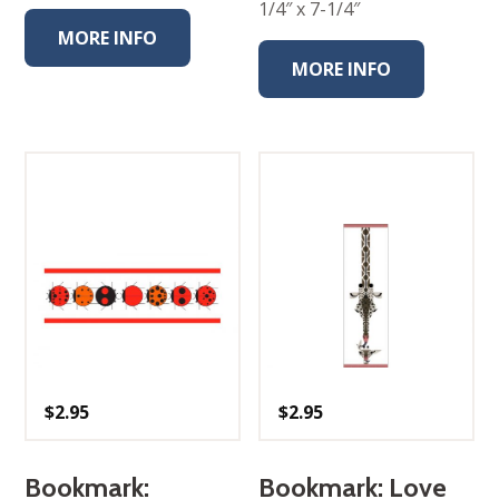
1/4″ x 7-1/4″
MORE INFO
MORE INFO
$
2.95
$
2.95
Bookmark:
Bookmark: Love