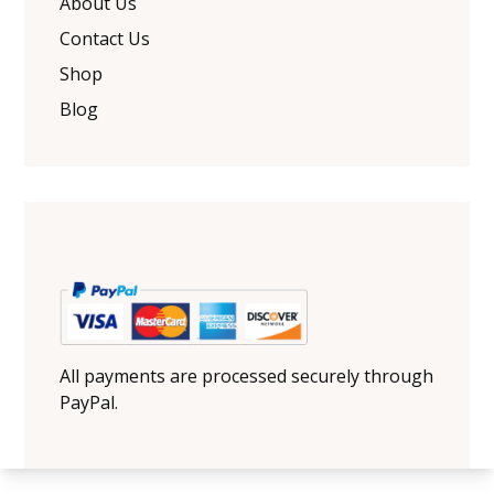
About Us
Contact Us
Shop
Blog
All payments are processed securely through
PayPal.