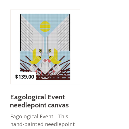
Best of Charley Harper
les
Collection (vol3)
tches
Canyon Country Poplin
Collection
Cats and Raccs Poplin
Collection
Coastal Poplin Collection
aining
The Desert Collection –
Poplin Fabric
Discovery Place Poplin
ks
$
139.00
Collection
Endpapers Poplin
ats
Collection
Eagological Event
Endpapers Poplin (Vol 2)
needlepoint canvas
els
Ford Times Poplin
Eagological Event. This
Collection (vol1)
hand-painted needlepoint
Glacier Bay Cotton Poplin