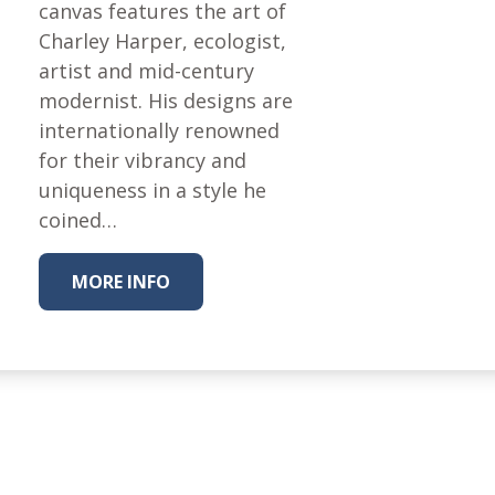
Fabric
canvas features the art of
Charley Harper, ecologist,
Harvest Poplin Collection
(vol1)
artist and mid-century
modernist. His designs are
Harvest Poplin Collection
(vol2)
internationally renowned
for their vibrancy and
Hawaiian Volcanoes Poplin
Collection
uniqueness in a style he
coined…
Holidays Cotton/Poplin
Collection
Iconic Poplin Collection
MORE INFO
Lakehouse (I) Poplin
Lakehouse (II) Poplin
Collection
Michigan Audubon Poplin
Collection
Monteverde Poplin
Collection