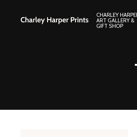
CHARLEY HARPE
ART GALLERY &
GIFT SHOP
Artwork
Products and
Consignment Corner
Adornments
Ford Times Art
Books
Framed Prints
Boxed Notecard
Giclee’ Prints
Brass Bookmark
Indoor/Outdoor Artwork
Calendars and S
Lithograph Prints
Children’s Produ
Original Paintings
Christmas Stock