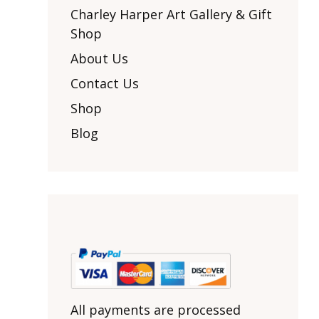
Other Art – Brett H
Decorative Art Ti
Charley Harper Art Gallery & Gift
Other Art – Edie H
Shop
Embroidered Pa
Posters
Enamel Pins
About Us
Signed Ltd Edition Prints
Gift Certificates
Contact Us
Wall Murals
House Numbers
Shop
Kitchen & Entert
Blog
Notecards
Skateboard Dec
Stained Glass
Welcome Door M
Window Decals
Yoga Mats & Tow
All payments are processed