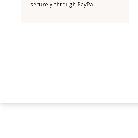
securely through PayPal.