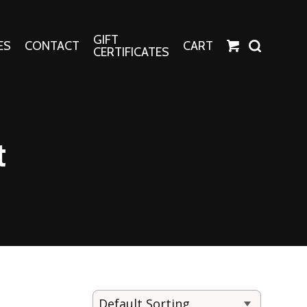
GIFT
ES
CONTACT
CART
CERTIFICATES
Crafts
Harper Apparel
t
Fashion Tees
nt Canvases
Socks
erns
erns