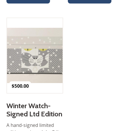
$
500.00
Winter Watch-
Signed Ltd Edition
A hand-signed limited