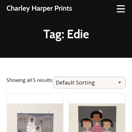
Tag:
Edie
Showing all 5 results