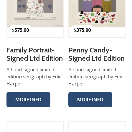
$
575.00
$
375.00
Family Portrait-
Penny Candy-
Signed Ltd Edition
Signed Ltd Edition
A hand-signed limited
A hand-signed limited
edition serigraph by Edie
edition serigraph by Edie
Harper.
Harper.
MORE INFO
MORE INFO