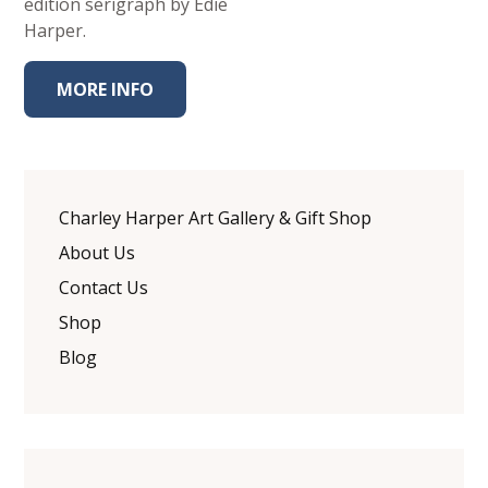
edition serigraph by Edie
Harper.
MORE INFO
Charley Harper Art Gallery & Gift Shop
About Us
Contact Us
Shop
Blog