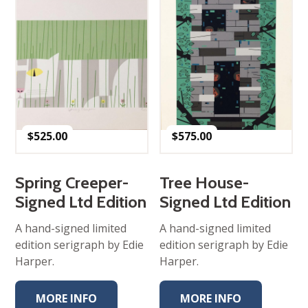
$
525.00
$
575.00
Spring Creeper-
Tree House-
Signed Ltd Edition
Signed Ltd Edition
A hand-signed limited
A hand-signed limited
edition serigraph by Edie
edition serigraph by Edie
Harper.
Harper.
MORE INFO
MORE INFO