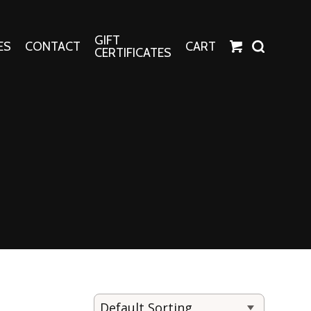
GIFT
ES
CONTACT
CART
CERTIFICATES
Crafts
Harper Apparel
Fashion Tees
nt Canvases
Socks
erns
erns