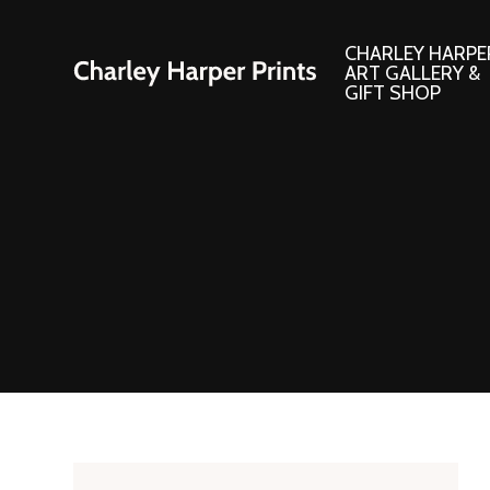
CHARLEY HARPE
ART GALLERY &
GIFT SHOP
Artwork
Products and
Consignment Corner
Adornments
Ford Times Art
Books
Framed Prints
Boxed Notecard
Giclee’ Prints
Brass Bookmark
Indoor/Outdoor Artwork
Calendars and S
Lithograph Prints
Children’s Produ
Original Paintings
Christmas Stock