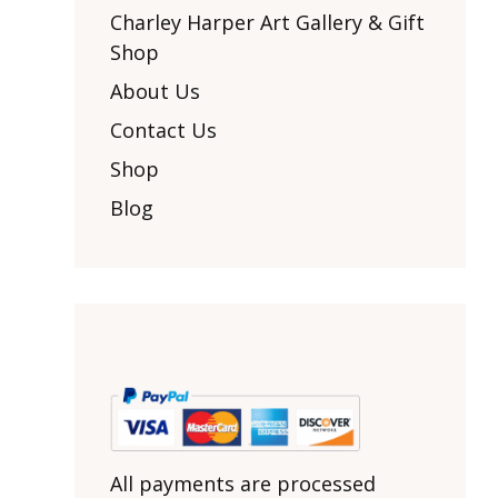
Other Art – Brett H
Decorative Art Ti
Charley Harper Art Gallery & Gift
Other Art – Edie H
Shop
Embroidered Pa
Posters
Enamel Pins
About Us
Signed Ltd Edition Prints
Gift Certificates
Contact Us
Wall Murals
House Numbers
Shop
Kitchen & Entert
Blog
Notecards
Skateboard Dec
Stained Glass
Welcome Door M
Window Decals
Yoga Mats & Tow
All payments are processed