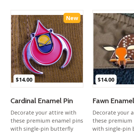
Best of Charley Harper
les
Collection (vol3)
tches
Canyon Country Poplin
New
Collection
Cats and Raccs Poplin
Collection
Coastal Poplin Collection
aining
The Desert Collection –
Poplin Fabric
Discovery Place Poplin
ks
$
14.00
$
14.00
Collection
Endpapers Poplin
ats
Collection
Cardinal Enamel Pin
Fawn Enamel
Endpapers Poplin (Vol 2)
Decorate your attire with
Decorate your a
els
Ford Times Poplin
these premium enamel pins
these premium 
Collection (vol1)
with single-pin butterfly
with single-pin 
Glacier Bay Cotton Poplin