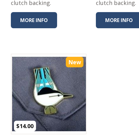
clutch backing.
Fabric
clutch backing.
Harvest Poplin Collection
(vol1)
MORE INFO
MORE INFO
Harvest Poplin Collection
(vol2)
Hawaiian Volcanoes Poplin
Collection
Holidays Cotton/Poplin
New
Collection
Iconic Poplin Collection
Lakehouse (I) Poplin
Lakehouse (II) Poplin
Collection
Michigan Audubon Poplin
Collection
$
14.00
Monteverde Poplin
Collection