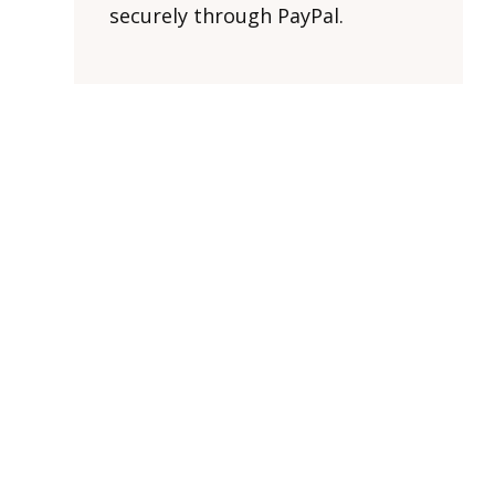
securely through PayPal.