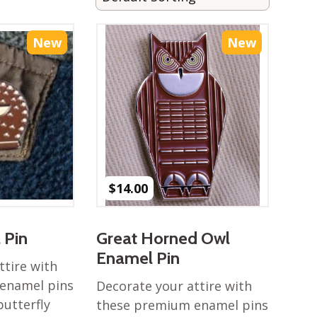
New
New
$
14.00
 Pin
Great Horned Owl
Enamel Pin
ttire with
enamel pins
Decorate your attire with
butterfly
these premium enamel pins