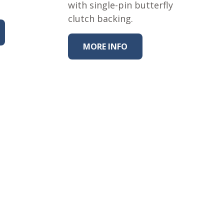
with single-pin butterfly
clutch backing.
MORE INFO