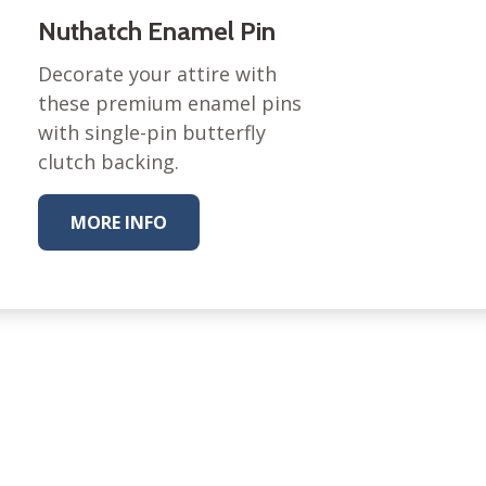
Nuthatch Enamel Pin
Nurture Poplin Collection
Nurture (V3) Poplin Fabric
Decorate your attire with
these premium enamel pins
Rocky Mountains Poplin
Collection
with single-pin butterfly
Santa Rosa Poplin
clutch backing.
Collection
Sierra Range Collection
MORE INFO
Solid Poplin
Summer Poplin Collection
Summer (vol 2) Poplin
Collection
Think Pink Cotton Poplin
Collection
Vanishing Birds Collection
– Cotton poplin