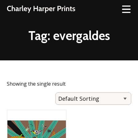
Tag:
evergaldes
Showing the single result