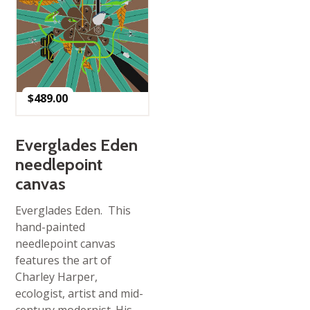
$
489.00
Everglades Eden
needlepoint
canvas
Everglades Eden. This
hand-painted
needlepoint canvas
features the art of
Charley Harper,
ecologist, artist and mid-