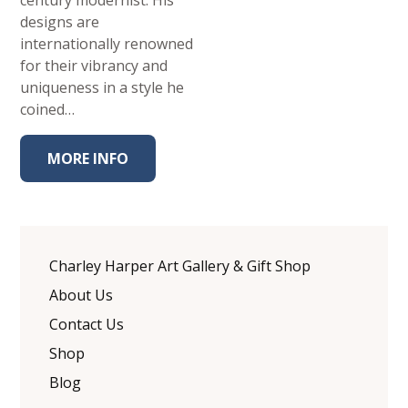
century modernist. His
designs are
internationally renowned
for their vibrancy and
uniqueness in a style he
coined…
MORE INFO
Charley Harper Art Gallery & Gift Shop
About Us
Contact Us
Shop
Blog