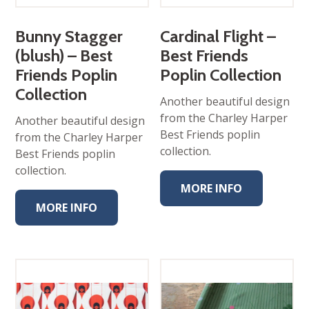
Bunny Stagger
Cardinal Flight –
(blush) – Best
Best Friends
Friends Poplin
Poplin Collection
Collection
Another beautiful design
from the Charley Harper
Another beautiful design
Best Friends poplin
from the Charley Harper
collection.
Best Friends poplin
collection.
MORE INFO
MORE INFO