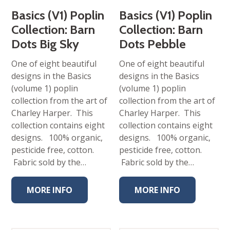
Basics (V1) Poplin
Basics (V1) Poplin
Collection: Barn
Collection: Barn
Dots Big Sky
Dots Pebble
One of eight beautiful
One of eight beautiful
designs in the Basics
designs in the Basics
(volume 1) poplin
(volume 1) poplin
collection from the art of
collection from the art of
Charley Harper. This
Charley Harper. This
collection contains eight
collection contains eight
designs. 100% organic,
designs. 100% organic,
pesticide free, cotton.
pesticide free, cotton.
Fabric sold by the…
Fabric sold by the…
MORE INFO
MORE INFO