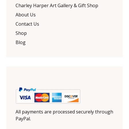
Charley Harper Art Gallery & Gift Shop
About Us
Contact Us
Shop
Blog
All payments are processed securely through
PayPal.