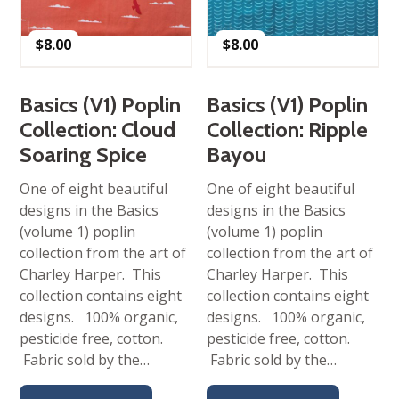
$
8.00
$
8.00
Basics (V1) Poplin
Basics (V1) Poplin
Collection: Cloud
Collection: Ripple
Soaring Spice
Bayou
One of eight beautiful
One of eight beautiful
designs in the Basics
designs in the Basics
(volume 1) poplin
(volume 1) poplin
collection from the art of
collection from the art of
Charley Harper. This
Charley Harper. This
collection contains eight
collection contains eight
designs. 100% organic,
designs. 100% organic,
pesticide free, cotton.
pesticide free, cotton.
Fabric sold by the…
Fabric sold by the…