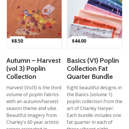
$
8.50
$
44.00
Autumn – Harvest
Basics (V1) Poplin
(vol 3) Poplin
Collection Fat
Collection
Quarter Bundle
Harvest (Vol3) is the third
Eight beautiful designs in
volume of poplin fabrics
the Basics (volume 1)
with an autumn/harvest
poplin collection from the
season theme and vibe.
art of Charley Harper.
Beautiful imagery from
Each bundle includes one
Charley's 60 year artistic
fat quarter in each of