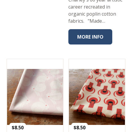
career recreated in
organic poplin cotton
fabrics. "Made…
MORE INFO
$
8.50
$
8.50