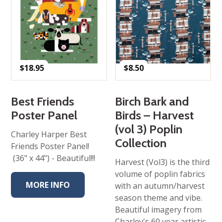
$
18.95
$
8.50
Best Friends
Birch Bark and
Poster Panel
Birds – Harvest
(vol 3) Poplin
Charley Harper Best
Collection
Friends Poster Panel!
(36" x 44") - Beautiful!!!
Harvest (Vol3) is the third
volume of poplin fabrics
MORE INFO
with an autumn/harvest
season theme and vibe.
Beautiful imagery from
Charley's 60 year artistic