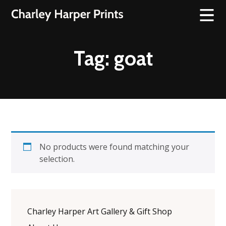
Tag:
goat
No products were found matching your
selection.
Charley Harper Art Gallery & Gift Shop