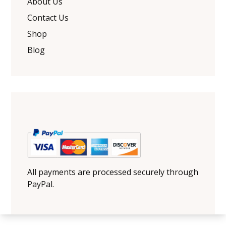
About Us
Contact Us
Shop
Blog
All payments are processed securely through
PayPal.