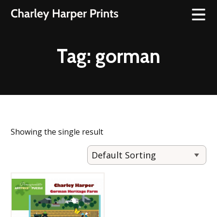
Tag:
gorman
Showing the single result