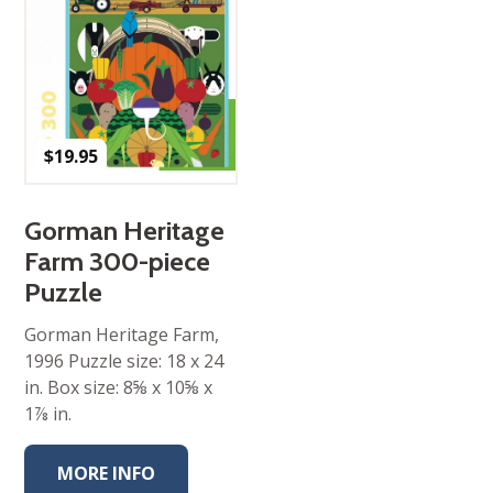
$
19.95
Gorman Heritage
Farm 300-piece
Puzzle
Gorman Heritage Farm,
1996 Puzzle size: 18 x 24
in. Box size: 8⅝ x 10⅝ x
1⅞ in.
MORE INFO