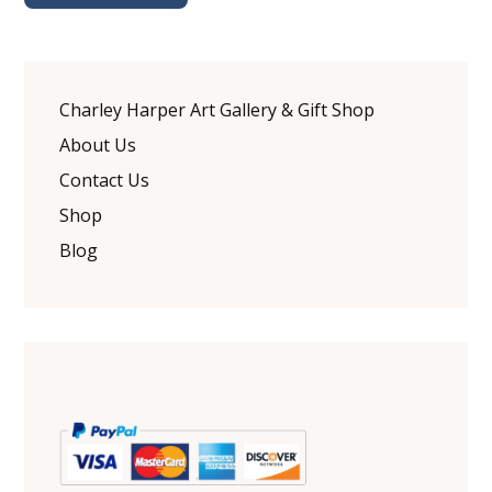
Charley Harper Art Gallery & Gift Shop
About Us
Contact Us
Shop
Blog