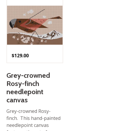
$
129.00
Grey-crowned
Rosy-finch
needlepoint
canvas
Grey-crowned Rosy-
finch. This hand-painted
needlepoint canvas