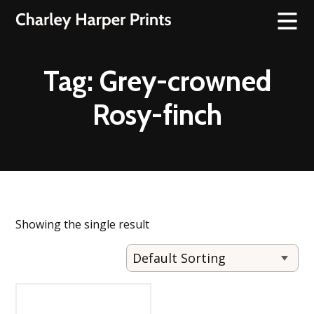
Tag:
Grey-crowned
Rosy-finch
Showing the single result