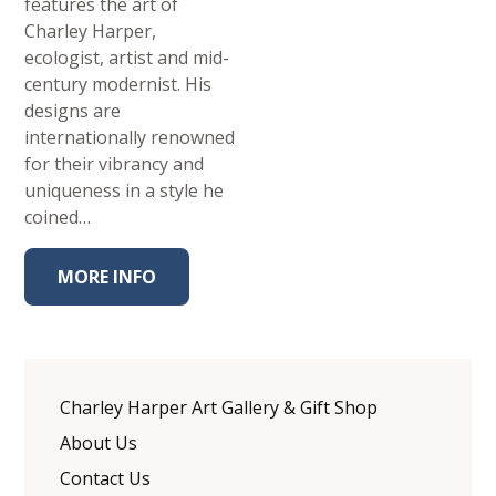
features the art of
Charley Harper,
ecologist, artist and mid-
century modernist. His
designs are
internationally renowned
for their vibrancy and
uniqueness in a style he
coined…
MORE INFO
Charley Harper Art Gallery & Gift Shop
About Us
Contact Us