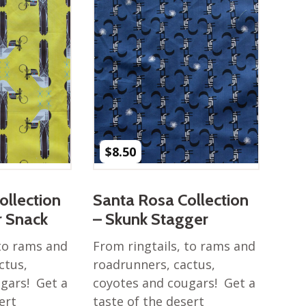
$
8.50
ollection
Santa Rosa Collection
r Snack
– Skunk Stagger
 to rams and
From ringtails, to rams and
ctus,
roadrunners, cactus,
gars! Get a
coyotes and cougars! Get a
ert
taste of the desert