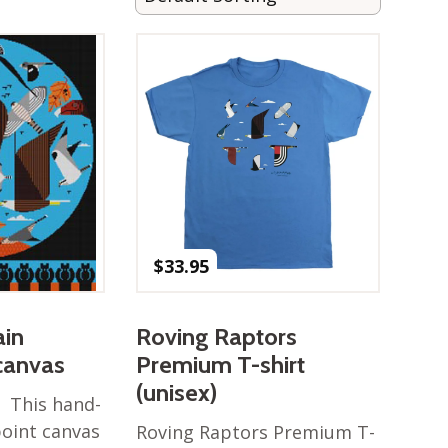
$
33.95
in
Roving Raptors
canvas
Premium T-shirt
(unisex)
 This hand-
oint canvas
Roving Raptors Premium T-