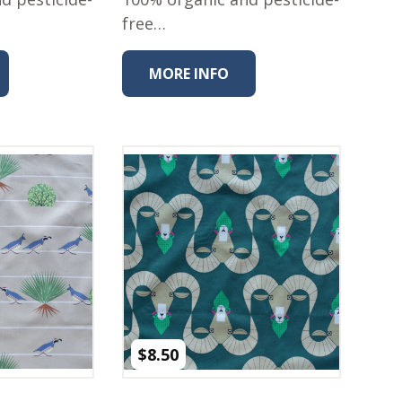
free…
MORE INFO
$
8.50