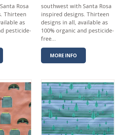
 Santa Rosa
southwest with Santa Rosa
s. Thirteen
inspired designs. Thirteen
vailable as
designs in all, available as
d pesticide-
100% organic and pesticide-
free…
MORE INFO