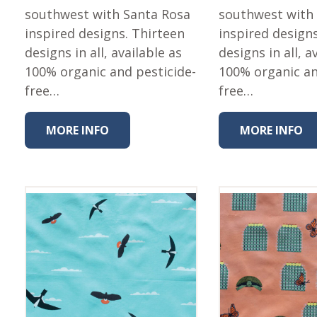
southwest with Santa Rosa
southwest with
inspired designs. Thirteen
inspired design
designs in all, available as
designs in all, a
100% organic and pesticide-
100% organic an
free…
free…
MORE INFO
MORE INFO