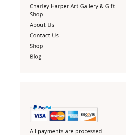
Other Art – Brett H
Decorative Art Ti
Charley Harper Art Gallery & Gift
Other Art – Edie H
Shop
Embroidered Pa
Posters
Enamel Pins
About Us
Signed Ltd Edition Prints
Gift Certificates
Contact Us
Wall Murals
House Numbers
Shop
Kitchen & Entert
Blog
Notecards
Skateboard Dec
Stained Glass
Welcome Door M
Window Decals
Yoga Mats & Tow
All payments are processed