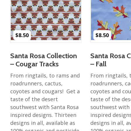
Nurture Poplin Collection
Nurture (V3) Poplin Fabric
Rocky Mountains Poplin
Collection
$
8.50
$
8.50
Santa Rosa Poplin
Collection
Santa Rosa Collection
Santa Rosa C
Sierra Range Collection
– Cougar Tracks
– Fall
Solid Poplin
From ringtails, to rams and
From ringtails,
Summer Poplin Collection
roadrunners, cactus,
roadrunners, ca
Summer (vol 2) Poplin
coyotes and cougars! Get a
coyotes and cou
Collection
taste of the desert
taste of the des
Think Pink Cotton Poplin
southwest with Santa Rosa
southwest with
Collection
inspired designs. Thirteen
inspired design
Vanishing Birds Collection
designs in all, available as
designs in all, a
– Cotton poplin
100% organic and pesticide-
100% organic an