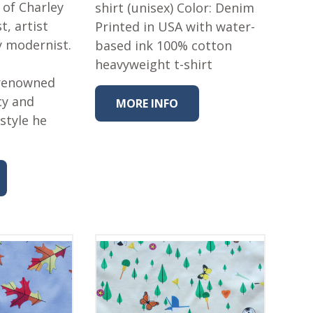
 of Charley
shirt (unisex) Color: Denim
t, artist
Printed in USA with water-
y modernist.
based ink 100% cotton
heavyweight t-shirt
 renowned
cy and
MORE INFO
style he