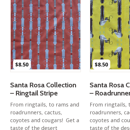
$
8.50
$
8.50
Santa Rosa Collection
Santa Rosa C
– Ringtail Stripe
– Roadrunne
From ringtails, to rams and
From ringtails,
roadrunners, cactus,
roadrunners, ca
coyotes and cougars! Get a
coyotes and cou
taste of the desert
taste of the des