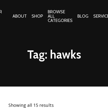
R
BROWSE
ABOUT
SHOP
ALL
BLOG
SERVIC
CATEGORIES
 Gifts
Fabrics:
Needle 
Cotton/Poplin
Tag:
hawks
Notions
Alpine Northwest Poplin
Needlepoi
Collection
s
Quilt Patt
Basics (V1) Poplin
Collection
s
Tote Patt
Best Friends Poplin
tationery
Collection
cts
Best of Charley Harper
Collection (vol2)
ings
Showing all 15 results