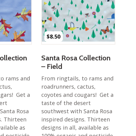
$
8.50
ollection
Santa Rosa Collection
– Field
 to rams and
From ringtails, to rams and
ctus,
roadrunners, cactus,
gars! Get a
coyotes and cougars! Get a
ert
taste of the desert
 Santa Rosa
southwest with Santa Rosa
s. Thirteen
inspired designs. Thirteen
vailable as
designs in all, available as
d pesticide-
100% organic and pesticide-