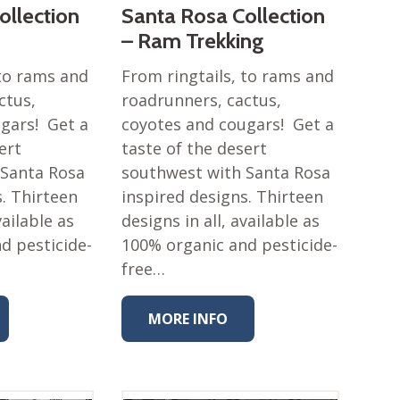
ollection
Santa Rosa Collection
– Ram Trekking
 to rams and
From ringtails, to rams and
ctus,
roadrunners, cactus,
gars! Get a
coyotes and cougars! Get a
ert
taste of the desert
 Santa Rosa
southwest with Santa Rosa
s. Thirteen
inspired designs. Thirteen
vailable as
designs in all, available as
d pesticide-
100% organic and pesticide-
free…
MORE INFO