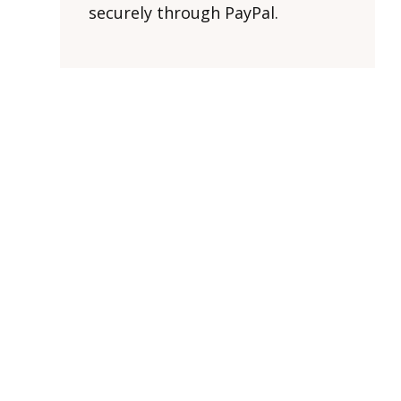
securely through PayPal.