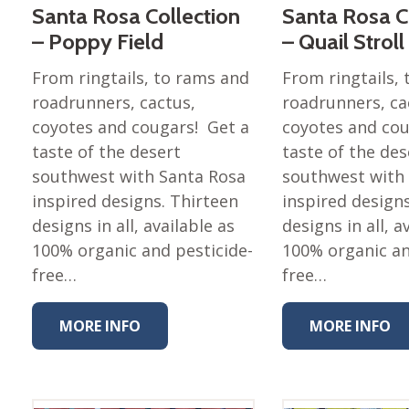
Santa Rosa Collection
Santa Rosa C
– Poppy Field
– Quail Stroll
From ringtails, to rams and
From ringtails,
roadrunners, cactus,
roadrunners, ca
coyotes and cougars! Get a
coyotes and cou
taste of the desert
taste of the des
southwest with Santa Rosa
southwest with
inspired designs. Thirteen
inspired design
designs in all, available as
designs in all, a
100% organic and pesticide-
100% organic an
free…
free…
MORE INFO
MORE INFO