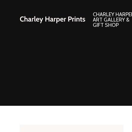
CHARLEY HARPE
ART GALLERY &
GIFT SHOP
Artwork
Products and
Consignment Corner
Adornments
Ford Times Art
Books
Framed Prints
Boxed Notecard
Giclee’ Prints
Brass Bookmark
Indoor/Outdoor Artwork
Calendars and S
Lithograph Prints
Children’s Produ
Original Paintings
Christmas Stock