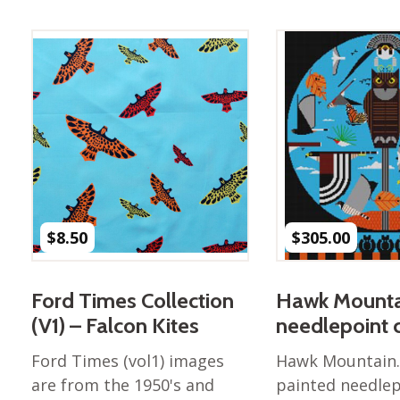
Best of Charley Harper
les
Collection (vol3)
tches
Canyon Country Poplin
Collection
Cats and Raccs Poplin
Collection
Coastal Poplin Collection
aining
The Desert Collection –
Poplin Fabric
Discovery Place Poplin
ks
$
8.50
$
305.00
Collection
Endpapers Poplin
ats
Collection
Ford Times Collection
Hawk Mounta
Endpapers Poplin (Vol 2)
(V1) – Falcon Kites
needlepoint 
els
Ford Times Poplin
Ford Times (vol1) images
Hawk Mountain.
Collection (vol1)
are from the 1950's and
painted needlep
Glacier Bay Cotton Poplin