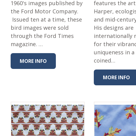
Fabric
1960's images published by
features the art
the Ford Motor Company.
Harper, ecologis
Harvest Poplin Collection
(vol1)
Issued ten at a time, these
and mid-centur
bird images were sold
His designs are
Harvest Poplin Collection
(vol2)
through the Ford Times
internationally
magazine. …
for their vibran
Hawaiian Volcanoes Poplin
Collection
uniqueness in a 
Holidays Cotton/Poplin
coined…
MORE INFO
Collection
Iconic Poplin Collection
MORE INFO
Lakehouse (I) Poplin
Lakehouse (II) Poplin
Collection
Michigan Audubon Poplin
Collection
Monteverde Poplin
Collection