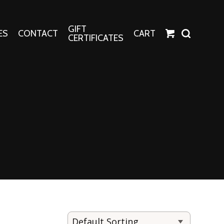
GIFT
ES
CONTACT
CART
CERTIFICATES
Crafts
Harper Apparel
Fashion Tees
nt Canvases
Socks
erns
erns