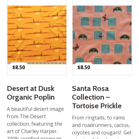
$
8.50
$
8.50
Desert at Dusk
Santa Rosa
Organic Poplin
Collection –
Tortoise Prickle
A beautiful desert image
from The Desert
From ringtails, to rams
collection, featuring the
and roadrunners, cactus,
art of Charley Harper.
coyotes and cougars! Get
100% certified premium