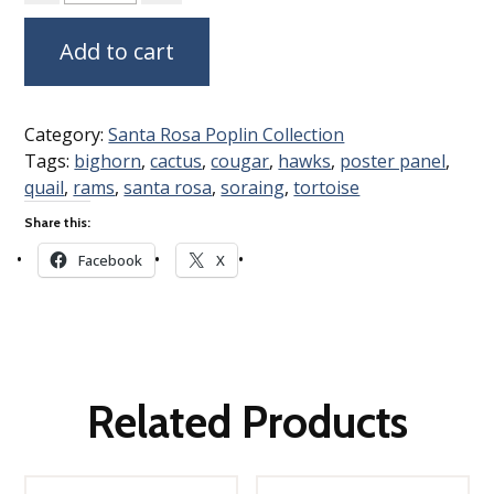
Add to cart
Category:
Santa Rosa Poplin Collection
Tags:
bighorn
,
cactus
,
cougar
,
hawks
,
poster panel
,
quail
,
rams
,
santa rosa
,
soraing
,
tortoise
Share this:
Facebook
X
Related Products