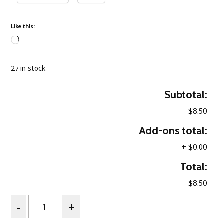
Like this:
Loading…
27 in stock
Subtotal:
$8.50
Add-ons total:
+
$0.00
Total:
$8.50
Quantity