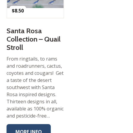
$
8.50
Santa Rosa
Collection – Quail
Stroll
From ringtails, to rams
and roadrunners, cactus,
coyotes and cougars! Get
a taste of the desert
southwest with Santa
Rosa inspired designs.
Thirteen designs in all,
available as 100% organic
and pesticide-free…
MORE INFO