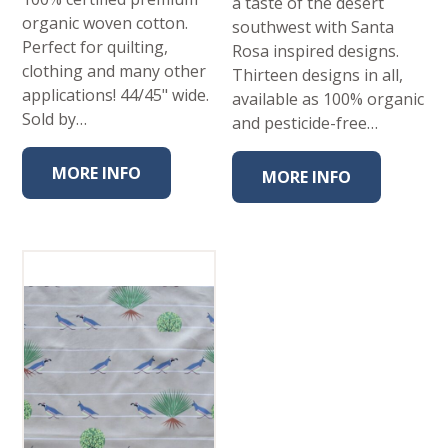
a taste of the desert
organic woven cotton.
southwest with Santa
Perfect for quilting,
Rosa inspired designs.
clothing and many other
Thirteen designs in all,
applications! 44/45" wide.
available as 100% organic
Sold by…
and pesticide-free…
MORE INFO
MORE INFO