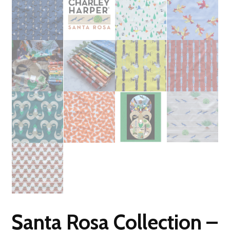
Santa Rosa Collection –