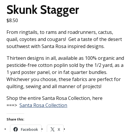
Skunk Stagger
$
8.50
From ringtails, to rams and roadrunners, cactus,
quail, coyotes and cougars! Get a taste of the desert
southwest with Santa Rosa inspired designs.
Thirteen designs in all, available as 100% organic and
pesticide-free cotton poplin sold by the 1/2 yard, as a
1 yard poster panel, or in fat quarter bundles.
Whichever you choose, these fabrics are perfect for
quilting, sewing and all manner of projects!
Shop the entire Santa Rosa Collection, here
===>
Santa Rosa Collection
Share this:
Facebook
X