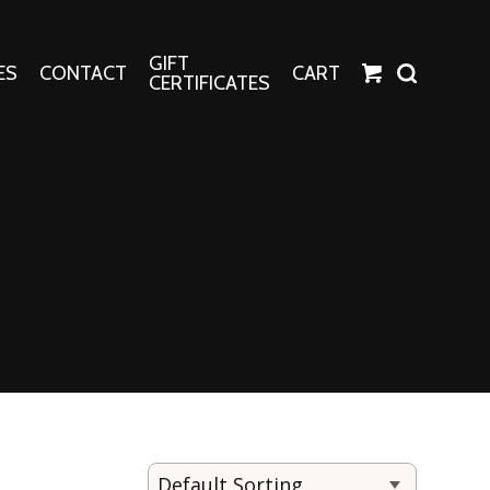
GIFT
ES
CONTACT
CART
CERTIFICATES
Crafts
Harper Apparel
Fashion Tees
nt Canvases
Socks
erns
erns