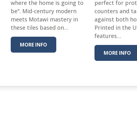
where the home is going to
Fabric
perfect for pro
be". Mid-century modern
counters and ta
Harvest Poplin Collection
(vol1)
meets Motawi mastery in
against both ho
these tiles based on…
Printed in the 
Harvest Poplin Collection
(vol2)
features…
MORE INFO
Hawaiian Volcanoes Poplin
Collection
MORE INFO
Holidays Cotton/Poplin
Collection
Iconic Poplin Collection
Lakehouse (I) Poplin
Lakehouse (II) Poplin
Collection
Michigan Audubon Poplin
Collection
Monteverde Poplin
Collection