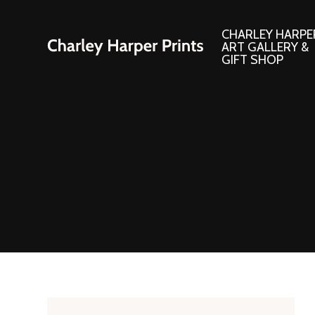
CHARLEY HARPE
ART GALLERY &
GIFT SHOP
Artwork
Products and
Consignment Corner
Adornments
Ford Times Art
Books
Framed Prints
Boxed Notecard
Giclee’ Prints
Brass Bookmark
Indoor/Outdoor Artwork
Calendars and S
Lithograph Prints
Children’s Produ
Original Paintings
Christmas Stock