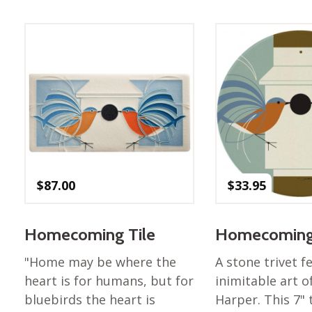
Best of Charley Harper
les
Collection (vol3)
tches
Canyon Country Poplin
Collection
Cats and Raccs Poplin
Collection
Coastal Poplin Collection
aining
The Desert Collection –
Poplin Fabric
Discovery Place Poplin
ks
$
87.00
$
33.95
Collection
Endpapers Poplin
ats
Collection
Homecoming Tile
Homecoming 
Endpapers Poplin (Vol 2)
"Home may be where the
A stone trivet f
els
Ford Times Poplin
heart is for humans, but for
inimitable art o
Collection (vol1)
bluebirds the heart is
Harper. This 7" t
Glacier Bay Cotton Poplin