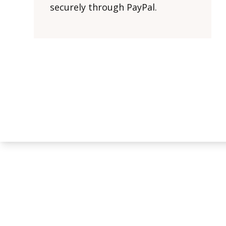
securely through PayPal.