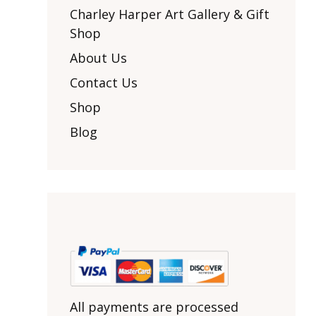
Other Art – Brett H
Decorative Art Ti
Charley Harper Art Gallery & Gift
Other Art – Edie H
Shop
Embroidered Pa
Posters
Enamel Pins
About Us
Signed Ltd Edition Prints
Gift Certificates
Contact Us
Wall Murals
House Numbers
Shop
Kitchen & Entert
Blog
Notecards
Skateboard Dec
Stained Glass
Welcome Door M
Window Decals
Yoga Mats & Tow
All payments are processed