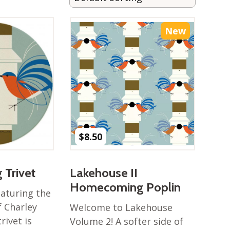
New
$
8.50
Trivet
Lakehouse II
Homecoming Poplin
eaturing the
f Charley
Welcome to Lakehouse
rivet is
Volume 2! A softer side of