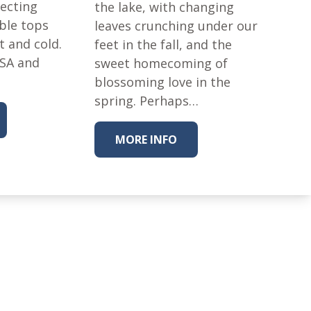
tecting
the lake, with changing
ble tops
leaves crunching under our
t and cold.
feet in the fall, and the
USA and
sweet homecoming of
blossoming love in the
spring. Perhaps…
MORE INFO