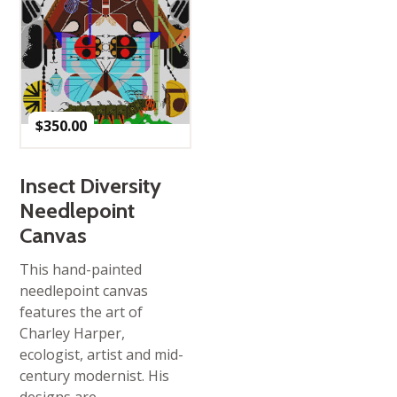
$
350.00
Insect Diversity
Needlepoint
Canvas
This hand-painted
needlepoint canvas
features the art of
Charley Harper,
ecologist, artist and mid-
century modernist. His