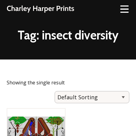
Tag:
insect diversity
Showing the single result