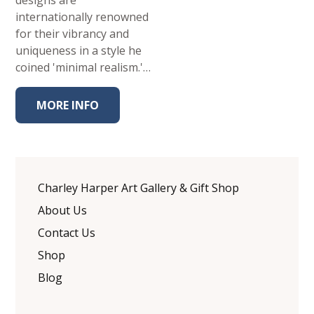
designs are
internationally renowned
for their vibrancy and
uniqueness in a style he
coined 'minimal realism.'…
MORE INFO
Charley Harper Art Gallery & Gift Shop
About Us
Contact Us
Shop
Blog