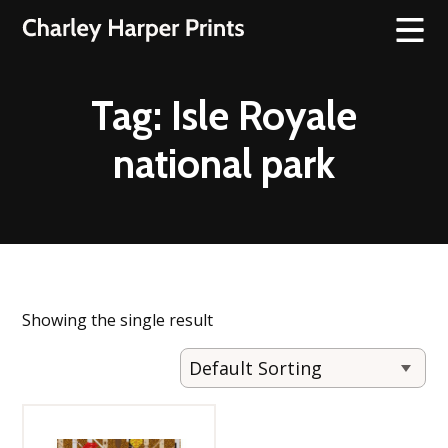
Tag:
Isle Royale
national park
Showing the single result