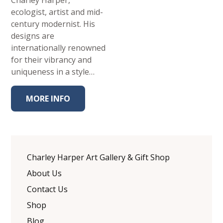
Charley Harper,
ecologist, artist and mid-
century modernist. His
designs are
internationally renowned
for their vibrancy and
uniqueness in a style…
MORE INFO
Charley Harper Art Gallery & Gift Shop
About Us
Contact Us
Shop
Blog