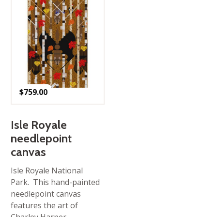
$
759.00
Isle Royale
needlepoint
canvas
Isle Royale National
Park. This hand-painted
needlepoint canvas
features the art of