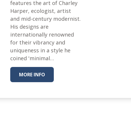
Fabric
features the art of Charley
Harper, ecologist, artist
Harvest Poplin Collection
(vol1)
and mid-century modernist.
His designs are
Harvest Poplin Collection
(vol2)
internationally renowned
for their vibrancy and
Hawaiian Volcanoes Poplin
Collection
uniqueness in a style he
coined 'minimal…
Holidays Cotton/Poplin
Collection
Iconic Poplin Collection
MORE INFO
Lakehouse (I) Poplin
Lakehouse (II) Poplin
Collection
Michigan Audubon Poplin
Collection
Monteverde Poplin
Collection