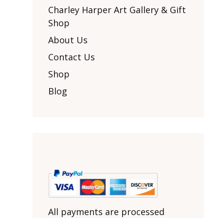
Other Art – Brett H
Decorative Art Ti
Charley Harper Art Gallery & Gift
Other Art – Edie H
Shop
Embroidered Pa
Posters
Enamel Pins
About Us
Signed Ltd Edition Prints
Gift Certificates
Contact Us
Wall Murals
House Numbers
Shop
Kitchen & Entert
Blog
Notecards
Skateboard Dec
Stained Glass
Welcome Door M
Window Decals
Yoga Mats & Tow
All payments are processed