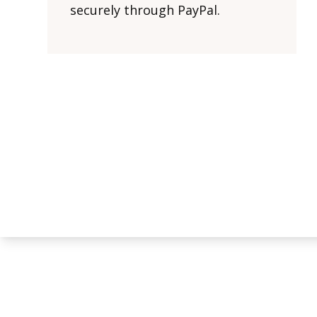
securely through PayPal.