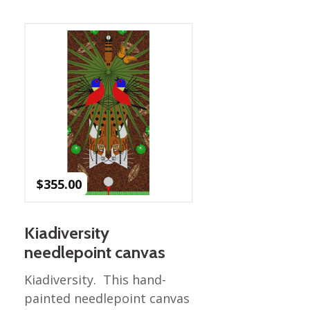
Best of Charley Harper
les
Collection (vol3)
tches
Canyon Country Poplin
Collection
Cats and Raccs Poplin
Collection
Coastal Poplin Collection
aining
The Desert Collection –
Poplin Fabric
Discovery Place Poplin
ks
$
355.00
Collection
Endpapers Poplin
ats
Collection
Kiadiversity
Endpapers Poplin (Vol 2)
needlepoint canvas
els
Ford Times Poplin
Kiadiversity. This hand-
Collection (vol1)
painted needlepoint canvas
Glacier Bay Cotton Poplin