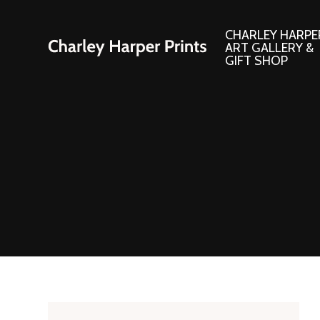
CHARLEY HARPE
ART GALLERY &
GIFT SHOP
Artwork
Products and
Consignment Corner
Adornments
Ford Times Art
Books
Framed Prints
Boxed Notecard
Giclee’ Prints
Brass Bookmark
Indoor/Outdoor Artwork
Calendars and S
Lithograph Prints
Children’s Produ
Original Paintings
Christmas Stock