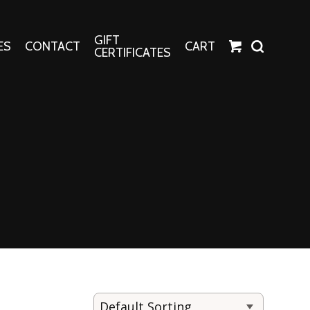
GIFT
ES
CONTACT
CART
CERTIFICATES
Crafts
Harper Apparel
Fashion Tees
nt Canvases
Socks
erns
erns