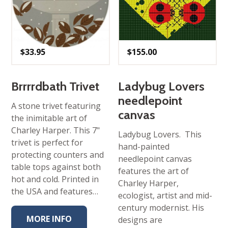
$
33.95
$
155.00
Brrrrdbath Trivet
Ladybug Lovers
needlepoint
A stone trivet featuring
canvas
the inimitable art of
Charley Harper. This 7"
Ladybug Lovers. This
trivet is perfect for
hand-painted
protecting counters and
needlepoint canvas
table tops against both
features the art of
hot and cold. Printed in
Charley Harper,
the USA and features…
ecologist, artist and mid-
century modernist. His
MORE INFO
designs are