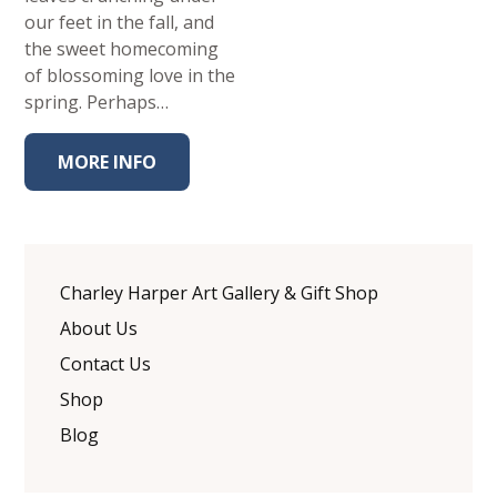
our feet in the fall, and
the sweet homecoming
of blossoming love in the
spring. Perhaps…
MORE INFO
Charley Harper Art Gallery & Gift Shop
About Us
Contact Us
Shop
Blog