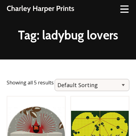
Tag:
ladybug lovers
Showing all 5 results