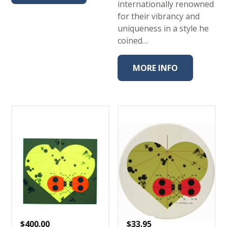
internationally renowned
for their vibrancy and
uniqueness in a style he
coined…
MORE INFO
$
400.00
$
33.95