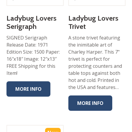
Ladybug Lovers
Ladybug Lovers
Serigraph
Trivet
SIGNED Serigraph
A stone trivet featuring
Release Date: 1971
the inimitable art of
Edition Size: 1500 Paper:
Charley Harper. This 7"
16″x18″ Image: 12″x13″
trivet is perfect for
FREE Shipping for this
protecting counters and
Item!
table tops against both
hot and cold. Printed in
the USA and features…
MORE INFO
MORE INFO