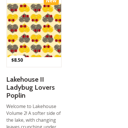
New
$
8.50
Lakehouse II
Ladybug Lovers
Poplin
Welcome to Lakehouse
Volume 2! A softer side of
the lake, with changing
leaves crunching under