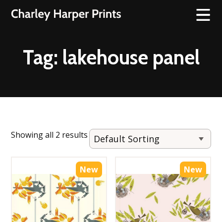
Tag:
lakehouse panel
Showing all 2 results
New
New