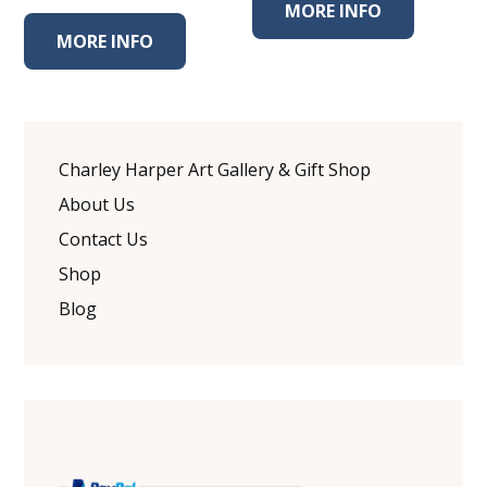
MORE INFO
MORE INFO
Charley Harper Art Gallery & Gift Shop
About Us
Contact Us
Shop
Blog