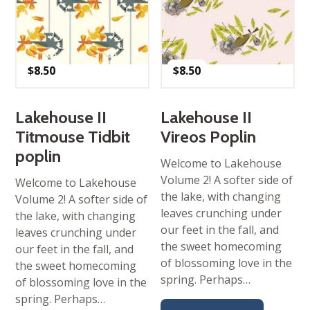
$
8.50
$
8.50
Lakehouse II
Lakehouse II
Titmouse Tidbit
Vireos Poplin
poplin
Welcome to Lakehouse
Volume 2! A softer side of
Welcome to Lakehouse
the lake, with changing
Volume 2! A softer side of
leaves crunching under
the lake, with changing
our feet in the fall, and
leaves crunching under
the sweet homecoming
our feet in the fall, and
of blossoming love in the
the sweet homecoming
spring. Perhaps…
of blossoming love in the
spring. Perhaps…