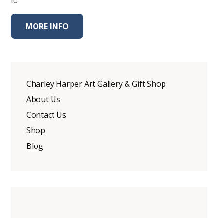
it.
MORE INFO
Charley Harper Art Gallery & Gift Shop
About Us
Contact Us
Shop
Blog