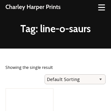
Tag:
line-o-saurs
Showing the single result