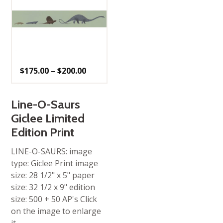
Price
$
175.00
–
$
200.00
range:
$175.00
through
$200.00
Line-O-Saurs
Giclee Limited
Edition Print
LINE-O-SAURS: image
type: Giclee Print image
size: 28 1/2" x 5" paper
size: 32 1/2 x 9" edition
size: 500 + 50 AP's Click
on the image to enlarge