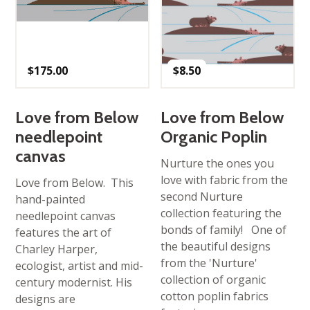
$
175.00
$
8.50
Love from Below
Love from Below
needlepoint
Organic Poplin
canvas
Nurture the ones you
love with fabric from the
Love from Below. This
second Nurture
hand-painted
collection featuring the
needlepoint canvas
bonds of family! One of
features the art of
the beautiful designs
Charley Harper,
from the 'Nurture'
ecologist, artist and mid-
collection of organic
century modernist. His
cotton poplin fabrics
designs are