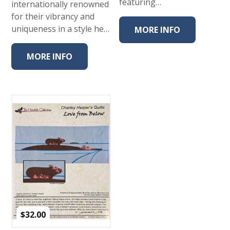
featuring…
internationally renowned
for their vibrancy and
uniqueness in a style he…
MORE INFO
MORE INFO
$
32.00