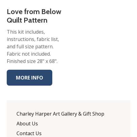
Love from Below
Quilt Pattern
This kit includes,
instructions, fabric list,
and full size pattern.
Fabric not included.
Finished size 28" x 68".
MORE INFO
Charley Harper Art Gallery & Gift Shop
About Us
Contact Us