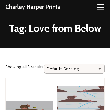
Tag:
Love from Below
Showing all 3 results