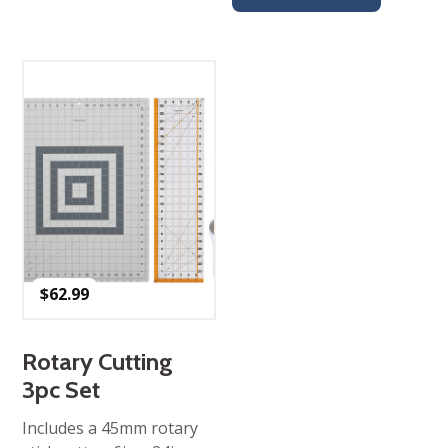
$
62.99
Rotary Cutting
3pc Set
Includes a 45mm rotary