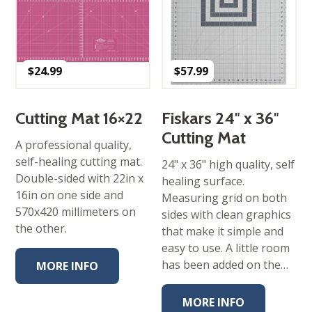
$
24.99
$
57.99
Cutting Mat 16×22
Fiskars 24″ x 36″
Cutting Mat
A professional quality,
self-healing cutting mat.
24" x 36" high quality, self
Double-sided with 22in x
healing surface.
16in on one side and
Measuring grid on both
570x420 millimeters on
sides with clean graphics
the other.
that make it simple and
easy to use. A little room
has been added on the…
MORE INFO
MORE INFO