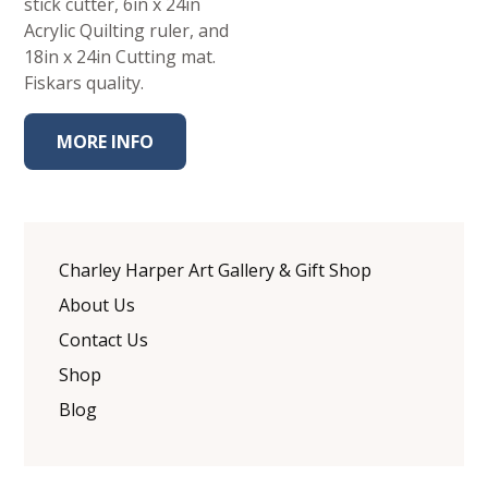
stick cutter, 6in x 24in
Acrylic Quilting ruler, and
18in x 24in Cutting mat.
Fiskars quality.
MORE INFO
Charley Harper Art Gallery & Gift Shop
About Us
Contact Us
Shop
Blog