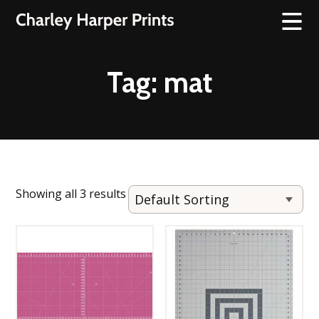
Tag:
mat
Showing all 3 results