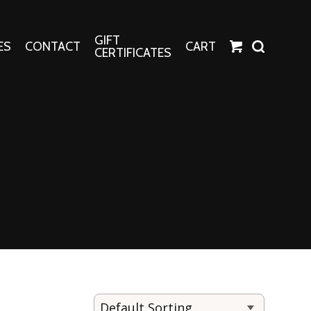
GIFT
ES
CONTACT
CART
CERTIFICATES
Crafts
Harper Apparel
Fashion Tees
nt Canvases
Socks
erns
erns