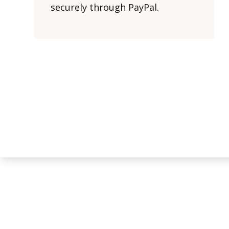
securely through PayPal.