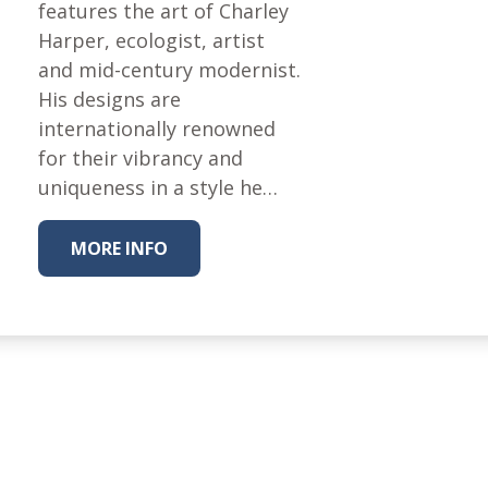
Fabric
features the art of Charley
Harper, ecologist, artist
Harvest Poplin Collection
(vol1)
and mid-century modernist.
His designs are
Harvest Poplin Collection
(vol2)
internationally renowned
for their vibrancy and
Hawaiian Volcanoes Poplin
Collection
uniqueness in a style he…
Holidays Cotton/Poplin
Collection
MORE INFO
Iconic Poplin Collection
Lakehouse (I) Poplin
Lakehouse (II) Poplin
Collection
Michigan Audubon Poplin
Collection
Monteverde Poplin
Collection