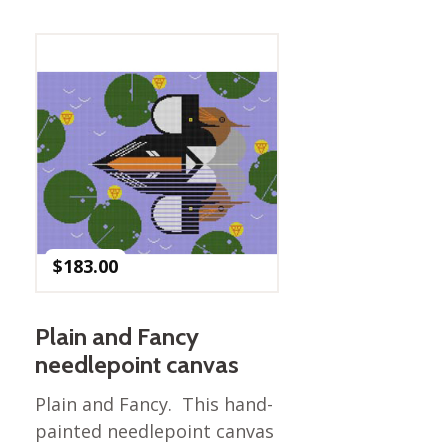
Best of Charley Harper
les
Collection (vol3)
tches
Canyon Country Poplin
Collection
Cats and Raccs Poplin
Collection
Coastal Poplin Collection
aining
The Desert Collection –
Poplin Fabric
Discovery Place Poplin
ks
$
183.00
Collection
Endpapers Poplin
ats
Collection
Plain and Fancy
Endpapers Poplin (Vol 2)
needlepoint canvas
els
Ford Times Poplin
Plain and Fancy. This hand-
Collection (vol1)
painted needlepoint canvas
Glacier Bay Cotton Poplin