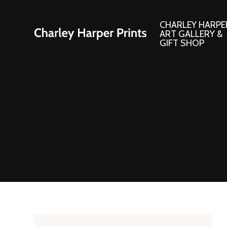
CHARLEY HARPE
ART GALLERY &
GIFT SHOP
Artwork
Products and
Consignment Corner
Adornments
Ford Times Art
Books
Framed Prints
Boxed Notecard
Giclee’ Prints
Brass Bookmark
Indoor/Outdoor Artwork
Calendars and S
Lithograph Prints
Children’s Produ
Original Paintings
Christmas Stock