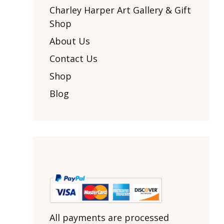
Other Art – Brett H
Decorative Art Ti
Charley Harper Art Gallery & Gift
Other Art – Edie H
Shop
Embroidered Pa
Posters
Enamel Pins
About Us
Signed Ltd Edition Prints
Gift Certificates
Contact Us
Wall Murals
House Numbers
Shop
Kitchen & Entert
Blog
Notecards
Skateboard Dec
Stained Glass
Welcome Door M
Window Decals
Yoga Mats & Tow
All payments are processed