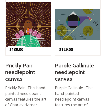
$
139.00
$
129.00
Prickly Pair
Purple Gallinule
needlepoint
needlepoint
canvas
canvas
Prickly Pair. This hand-
Purple Gallinule. This
painted needlepoint
hand-painted
canvas features the art
needlepoint canvas
of Charley Harper,
features the art of