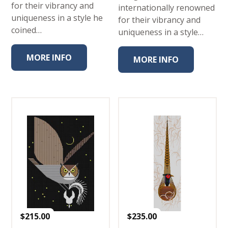
for their vibrancy and
internationally renowned
uniqueness in a style he
for their vibrancy and
coined…
uniqueness in a style…
MORE INFO
MORE INFO
$
215.00
$
235.00