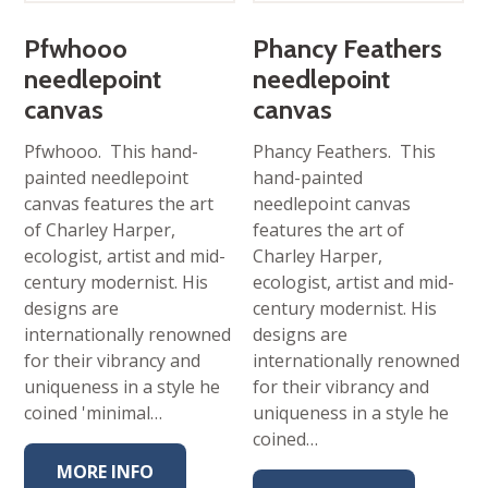
Pfwhooo
Phancy Feathers
needlepoint
needlepoint
canvas
canvas
Pfwhooo. This hand-
Phancy Feathers. This
painted needlepoint
hand-painted
canvas features the art
needlepoint canvas
of Charley Harper,
features the art of
ecologist, artist and mid-
Charley Harper,
century modernist. His
ecologist, artist and mid-
designs are
century modernist. His
internationally renowned
designs are
for their vibrancy and
internationally renowned
uniqueness in a style he
for their vibrancy and
coined 'minimal…
uniqueness in a style he
coined…
MORE INFO