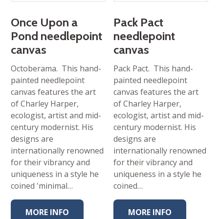
Once Upon a
Pack Pact
Pond needlepoint
needlepoint
canvas
canvas
Octoberama. This hand-
Pack Pact. This hand-
painted needlepoint
painted needlepoint
canvas features the art
canvas features the art
of Charley Harper,
of Charley Harper,
ecologist, artist and mid-
ecologist, artist and mid-
century modernist. His
century modernist. His
designs are
designs are
internationally renowned
internationally renowned
for their vibrancy and
for their vibrancy and
uniqueness in a style he
uniqueness in a style he
coined 'minimal…
coined…
MORE INFO
MORE INFO