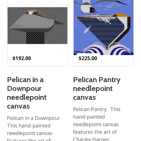
$
192.00
$
225.00
Pelican in a
Pelican Pantry
Downpour
needlepoint
needlepoint
canvas
canvas
Pelican Pantry. This
hand-painted
Pelican in a Downpour.
needlepoint canvas
This hand-painted
features the art of
needlepoint canvas
Charley Harper,
features the art of