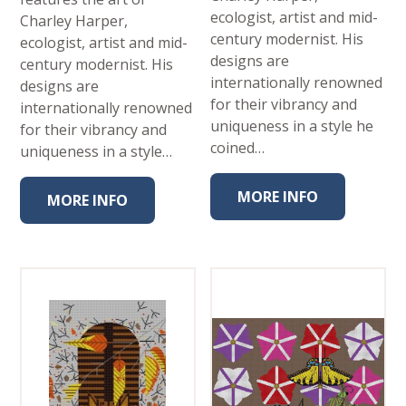
ecologist, artist and mid-
Charley Harper,
century modernist. His
ecologist, artist and mid-
designs are
century modernist. His
internationally renowned
designs are
for their vibrancy and
internationally renowned
uniqueness in a style he
for their vibrancy and
coined…
uniqueness in a style…
MORE INFO
MORE INFO