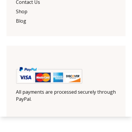
Contact Us
Shop
Blog
All payments are processed securely through
PayPal.