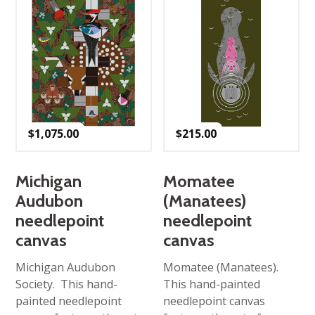
$
1,075.00
$
215.00
Michigan
Momatee
Audubon
(Manatees)
needlepoint
needlepoint
canvas
canvas
Michigan Audubon
Momatee (Manatees).
Society. This hand-
This hand-painted
painted needlepoint
needlepoint canvas