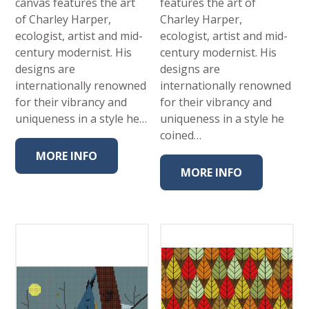
canvas features the art
features the art of
of Charley Harper,
Charley Harper,
ecologist, artist and mid-
ecologist, artist and mid-
century modernist. His
century modernist. His
designs are
designs are
internationally renowned
internationally renowned
for their vibrancy and
for their vibrancy and
uniqueness in a style he…
uniqueness in a style he
coined…
MORE INFO
MORE INFO