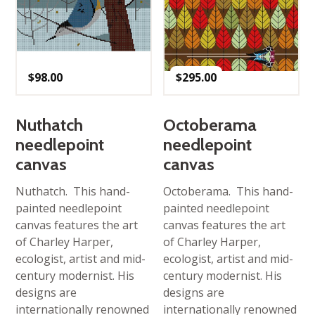
$
98.00
$
295.00
Nuthatch
Octoberama
needlepoint
needlepoint
canvas
canvas
Nuthatch. This hand-
Octoberama. This hand-
painted needlepoint
painted needlepoint
canvas features the art
canvas features the art
of Charley Harper,
of Charley Harper,
ecologist, artist and mid-
ecologist, artist and mid-
century modernist. His
century modernist. His
designs are
designs are
internationally renowned
internationally renowned