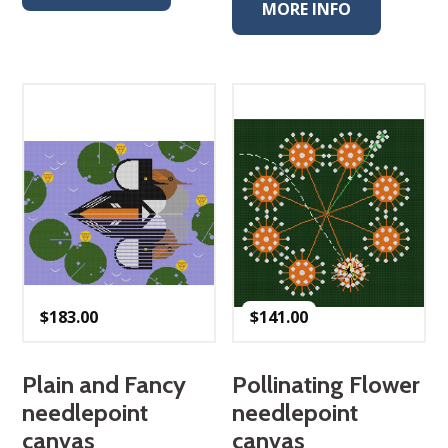
MORE INFO
$
183.00
$
141.00
Plain and Fancy
Pollinating Flower
needlepoint
needlepoint
canvas
canvas