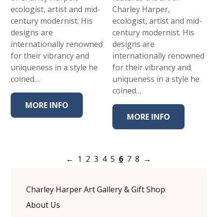
ecologist, artist and mid-
Charley Harper,
century modernist. His
ecologist, artist and mid-
designs are
century modernist. His
internationally renowned
designs are
for their vibrancy and
internationally renowned
uniqueness in a style he
for their vibrancy and
coined…
uniqueness in a style he
coined…
MORE INFO
MORE INFO
←
1
2
3
4
5
6
7
8
→
Charley Harper Art Gallery & Gift Shop
About Us