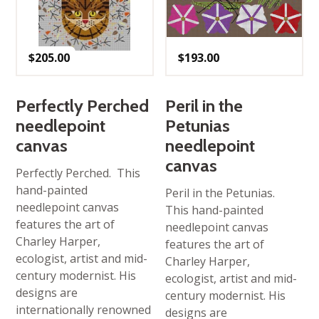
$
205.00
$
193.00
Perfectly Perched
Peril in the
needlepoint
Petunias
canvas
needlepoint
canvas
Perfectly Perched. This
hand-painted
Peril in the Petunias.
needlepoint canvas
This hand-painted
features the art of
needlepoint canvas
Charley Harper,
features the art of
ecologist, artist and mid-
Charley Harper,
century modernist. His
ecologist, artist and mid-
designs are
century modernist. His
internationally renowned
designs are