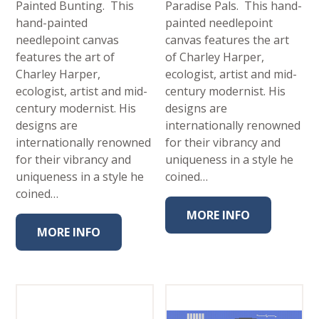
Painted Bunting. This
Paradise Pals. This hand-
hand-painted
painted needlepoint
needlepoint canvas
canvas features the art
features the art of
of Charley Harper,
Charley Harper,
ecologist, artist and mid-
ecologist, artist and mid-
century modernist. His
century modernist. His
designs are
designs are
internationally renowned
internationally renowned
for their vibrancy and
for their vibrancy and
uniqueness in a style he
uniqueness in a style he
coined…
coined…
MORE INFO
MORE INFO