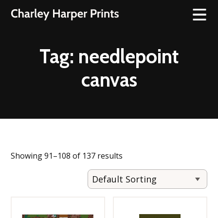
Tag:
needlepoint
canvas
Showing 91–108 of 137 results