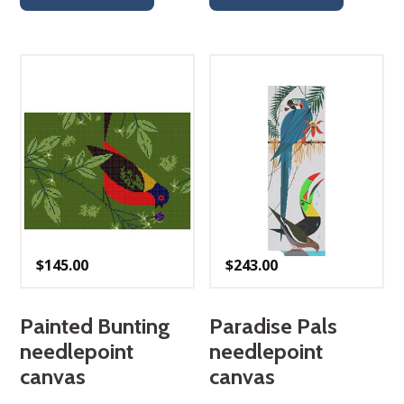
$
145.00
$
243.00
Painted Bunting
Paradise Pals
needlepoint
needlepoint
canvas
canvas