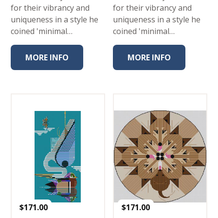
for their vibrancy and
for their vibrancy and
uniqueness in a style he
uniqueness in a style he
coined 'minimal…
coined 'minimal…
MORE INFO
MORE INFO
$
171.00
$
171.00