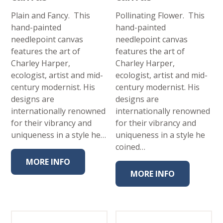
Plain and Fancy. This
Pollinating Flower. This
hand-painted
hand-painted
needlepoint canvas
needlepoint canvas
features the art of
features the art of
Charley Harper,
Charley Harper,
ecologist, artist and mid-
ecologist, artist and mid-
century modernist. His
century modernist. His
designs are
designs are
internationally renowned
internationally renowned
for their vibrancy and
for their vibrancy and
uniqueness in a style he…
uniqueness in a style he
coined…
MORE INFO
MORE INFO