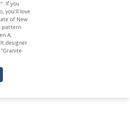
e" If you
, you'll love
State of New
 pattern
en A,
lt designer
 "Granite