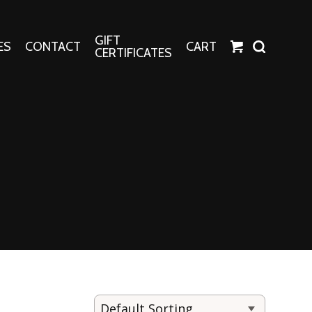
GIFT
ES
CONTACT
CART
CERTIFICATES
Crafts
Harper Apparel
Fashion Tees
nt Canvases
Socks
erns
erns