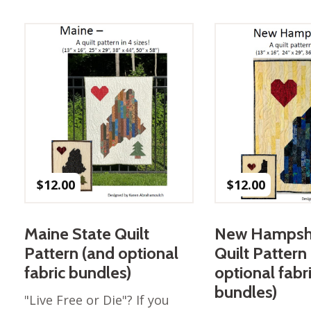
Best of Charley Harper
les
Collection (vol3)
tches
Canyon Country Poplin
Collection
Cats and Raccs Poplin
Collection
Coastal Poplin Collection
aining
The Desert Collection –
Poplin Fabric
Discovery Place Poplin
ks
$
12.00
$
12.00
Collection
Endpapers Poplin
ats
Collection
Maine State Quilt
New Hampshi
Endpapers Poplin (Vol 2)
Pattern (and optional
Quilt Pattern
els
Ford Times Poplin
fabric bundles)
optional fabr
Collection (vol1)
bundles)
"Live Free or Die"? If you
Glacier Bay Cotton Poplin