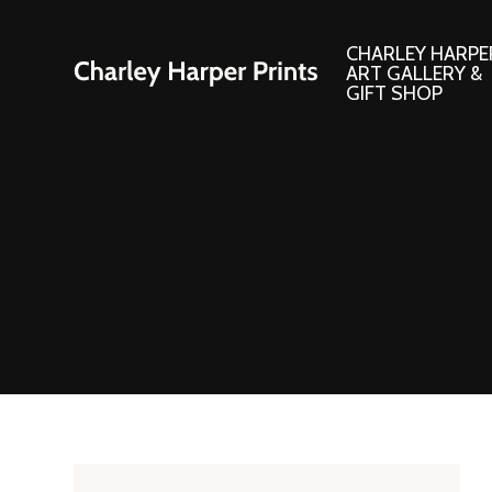
CHARLEY HARPE
ART GALLERY &
GIFT SHOP
Artwork
Products and
Consignment Corner
Adornments
Ford Times Art
Books
Framed Prints
Boxed Notecard
Giclee’ Prints
Brass Bookmark
Indoor/Outdoor Artwork
Calendars and S
Lithograph Prints
Children’s Produ
Original Paintings
Christmas Stock