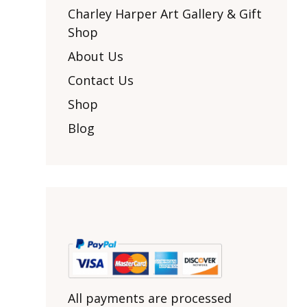
Other Art – Brett H
Decorative Art Ti
Charley Harper Art Gallery & Gift
Other Art – Edie H
Shop
Embroidered Pa
Posters
Enamel Pins
About Us
Signed Ltd Edition Prints
Gift Certificates
Contact Us
Wall Murals
House Numbers
Shop
Kitchen & Entert
Blog
Notecards
Skateboard Dec
Stained Glass
Welcome Door M
Window Decals
Yoga Mats & Tow
All payments are processed