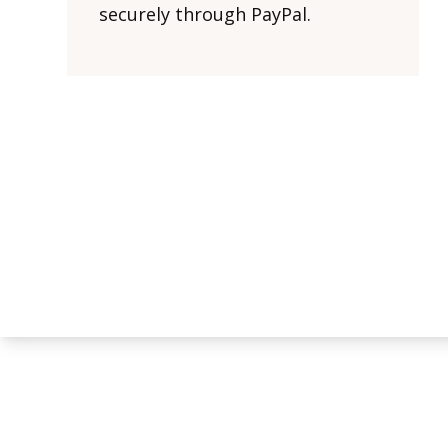
securely through PayPal.