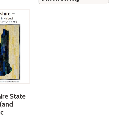
re State
 (and
ic