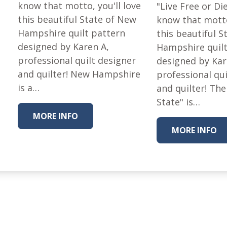
Fabric
know that motto, you'll love
"Live Free or Di
this beautiful State of New
know that motto
Harvest Poplin Collection
(vol1)
Hampshire quilt pattern
this beautiful 
designed by Karen A,
Hampshire quilt
Harvest Poplin Collection
(vol2)
professional quilt designer
designed by Kar
and quilter! New Hampshire
Hawaiian Volcanoes Poplin
professional qui
Collection
is a…
and quilter! The
Holidays Cotton/Poplin
State" is…
Collection
MORE INFO
Iconic Poplin Collection
MORE INFO
Lakehouse (I) Poplin
Lakehouse (II) Poplin
Collection
Michigan Audubon Poplin
Collection
Monteverde Poplin
Collection