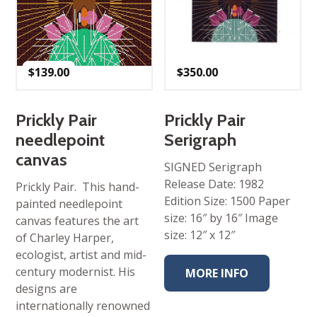
$
139.00
$
350.00
Prickly Pair
Prickly Pair
needlepoint
Serigraph
canvas
SIGNED Serigraph
Release Date: 1982
Prickly Pair. This hand-
Edition Size: 1500 Paper
painted needlepoint
size: 16″ by 16″ Image
canvas features the art
size: 12″ x 12″
of Charley Harper,
ecologist, artist and mid-
century modernist. His
MORE INFO
designs are
internationally renowned