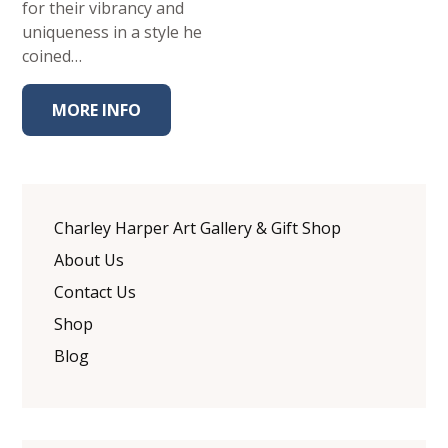
for their vibrancy and
uniqueness in a style he
coined…
MORE INFO
Charley Harper Art Gallery & Gift Shop
About Us
Contact Us
Shop
Blog