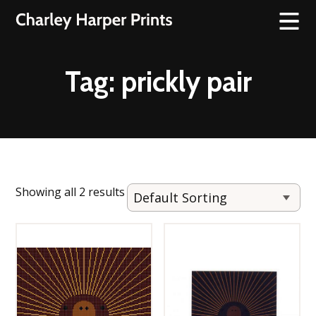
Tag:
prickly pair
Showing all 2 results