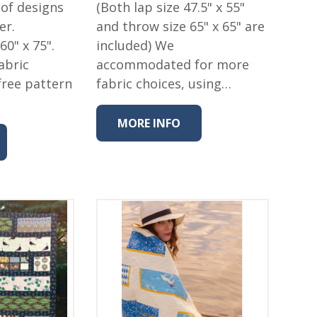
n of designs
(Both lap size 47.5" x 55"
er.
and throw size 65" x 65" are
 60" x 75".
included) We
abric
accommodated for more
free pattern
fabric choices, using…
MORE INFO