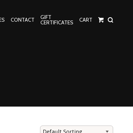
GIFT
ES
CONTACT
CART
CERTIFICATES
Crafts
Harper Apparel
Fashion Tees
nt Canvases
Socks
erns
erns