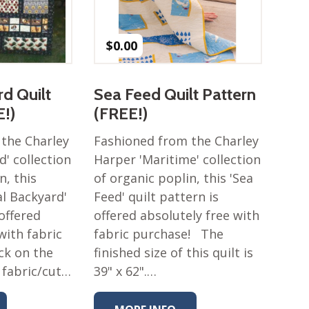
$
0.00
d Quilt
Sea Feed Quilt Pattern
E!)
(FREE!)
the Charley
Fashioned from the Charley
' collection
Harper 'Maritime' collection
n, this
of organic poplin, this 'Sea
al Backyard'
Feed' quilt pattern is
 offered
offered absolutely free with
with fabric
fabric purchase! The
ick on the
finished size of this quilt is
 fabric/cut…
39" x 62".…