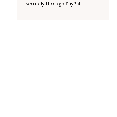
securely through PayPal.