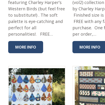
Fabric
featuring Charley Harper’s
(vol2) collectio
Western Birds (but feel free
by Charley Harp
Harvest Poplin Collection
(vol1)
to substitute!) . The soft
Finished size is
palette is eye-catching and
FREE with any f
Harvest Poplin Collection
(vol2)
perfect for all
purchase. One 
personalities!. FREE…
per order,…
Hawaiian Volcanoes Poplin
Collection
Holidays Cotton/Poplin
MORE INFO
MORE INFO
Collection
Iconic Poplin Collection
Lakehouse (I) Poplin
Lakehouse (II) Poplin
Collection
Michigan Audubon Poplin
Collection
Monteverde Poplin
Collection