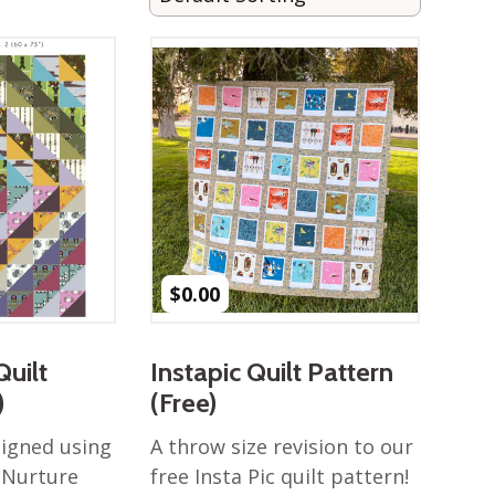
$
0.00
Quilt
Instapic Quilt Pattern
)
(Free)
signed using
A throw size revision to our
 Nurture
free Insta Pic quilt pattern!