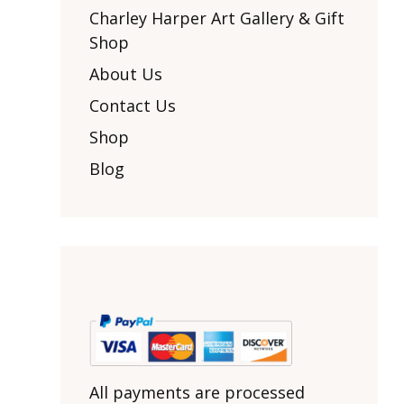
Other Art – Brett H
Decorative Art Ti
Charley Harper Art Gallery & Gift
Other Art – Edie H
Shop
Embroidered Pa
Posters
Enamel Pins
About Us
Signed Ltd Edition Prints
Gift Certificates
Contact Us
Wall Murals
House Numbers
Shop
Kitchen & Entert
Blog
Notecards
Skateboard Dec
Stained Glass
Welcome Door M
Window Decals
Yoga Mats & Tow
All payments are processed