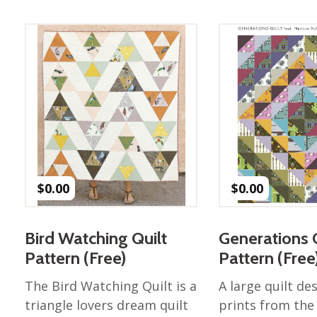
Best of Charley Harper
les
Collection (vol3)
tches
Canyon Country Poplin
Collection
Cats and Raccs Poplin
Collection
Coastal Poplin Collection
aining
The Desert Collection –
Poplin Fabric
Discovery Place Poplin
ks
$
0.00
$
0.00
Collection
Endpapers Poplin
ats
Collection
Bird Watching Quilt
Generations 
Endpapers Poplin (Vol 2)
Pattern (Free)
Pattern (Free
els
Ford Times Poplin
The Bird Watching Quilt is a
A large quilt de
Collection (vol1)
triangle lovers dream quilt
prints from the
Glacier Bay Cotton Poplin