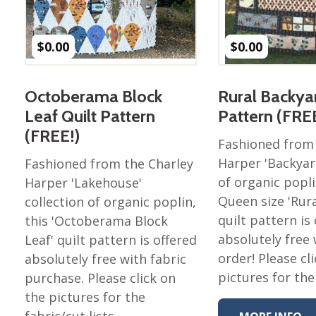
Nurture Poplin Collection
Nurture (V3) Poplin Fabric
$
0.00
$
0.00
Rocky Mountains Poplin
Collection
Octoberama Block
Rural Backyar
Santa Rosa Poplin
Leaf Quilt Pattern
Pattern (FRE
Collection
(FREE!)
Sierra Range Collection
Fashioned from 
Harper 'Backyard
Fashioned from the Charley
Solid Poplin
of organic popli
Harper 'Lakehouse'
Summer Poplin Collection
Queen size 'Rur
collection of organic poplin,
Summer (vol 2) Poplin
quilt pattern is
this 'Octoberama Block
Collection
absolutely free 
Leaf' quilt pattern is offered
Think Pink Cotton Poplin
order! Please cl
absolutely free with fabric
Collection
pictures for the
purchase. Please click on
Vanishing Birds Collection
the pictures for the
– Cotton poplin
fabric/cut lists. …