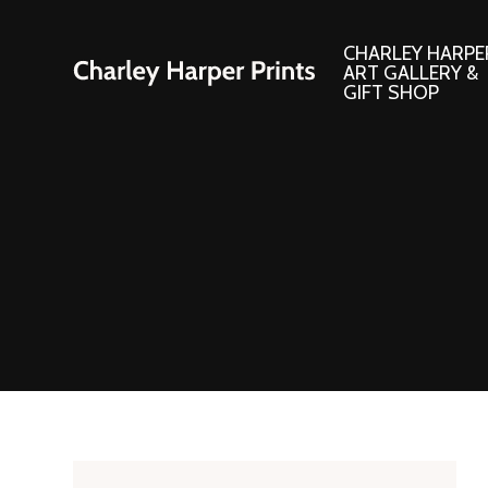
CHARLEY HARPE
ART GALLERY &
GIFT SHOP
Artwork
Products and
Consignment Corner
Adornments
Ford Times Art
Books
Framed Prints
Boxed Notecard
Giclee’ Prints
Brass Bookmark
Indoor/Outdoor Artwork
Calendars and S
Lithograph Prints
Children’s Produ
Original Paintings
Christmas Stock