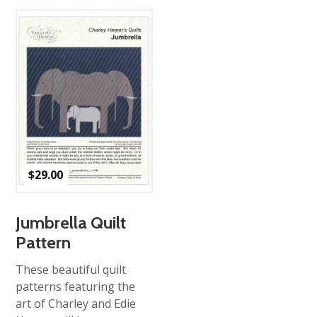
$
29.00
Jumbrella Quilt
Pattern
These beautiful quilt
patterns featuring the
art of Charley and Edie