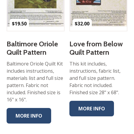
$
19.50
$
32.00
Baltimore Oriole
Love from Below
Quilt Pattern
Quilt Pattern
Baltimore Oriole Quilt Kit
This kit includes,
includes instructions,
instructions, fabric list,
materials list and full size
and full size pattern.
pattern. Fabric not
Fabric not included.
included. Finished size is
Finished size 28" x 68".
16" x 16".
MORE INFO
MORE INFO