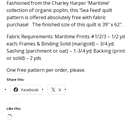
Fashioned from the Charley Harper ‘Maritime’
collection of organic poplin, this ‘Sea Feed’ quilt
pattern is offered absolutely free with fabric
purchase! The finished size of this quilt is 39″ x 62″.
Fabric Requirements: Maritime Prints #1/2/3 – 1/2 yd
each; Frames & Binding Solid (marigold) – 3/4 yd;
Sashing (parchment or oat) – 1-3/4 yd; Backing (print
or solid) – 2 yds
One free pattern per order, please.
Share this:
Facebook
X
Like this:
Loading…