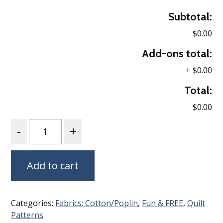
Subtotal:
$0.00
Add-ons total:
+
$0.00
Total:
$0.00
Quantity
Add to cart
Categories:
Fabrics: Cotton/Poplin
,
Fun & FREE
,
Quilt
Patterns