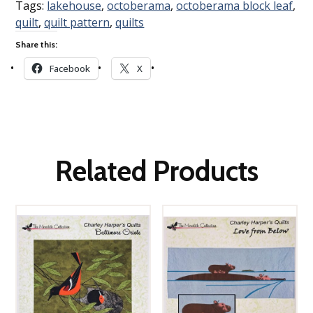
Tags:
lakehouse
,
octoberama
,
octoberama block leaf
,
quilt
,
quilt pattern
,
quilts
Share this:
Facebook
X
Related Products