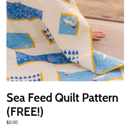
Sea Feed Quilt Pattern
(FREE!)
$
0.00