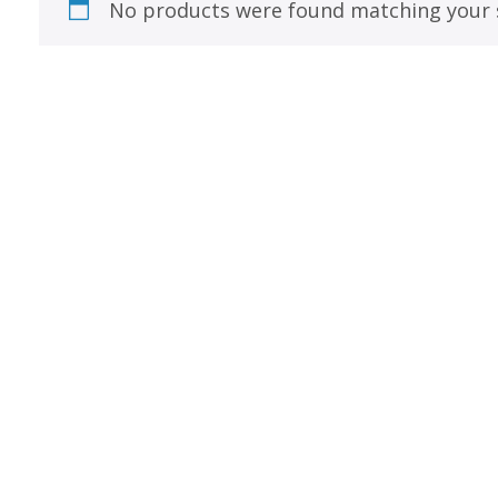
Best of Charley Harper
No products were found matching your s
les
Collection (vol3)
tches
Canyon Country Poplin
Collection
Cats and Raccs Poplin
Collection
Coastal Poplin Collection
aining
The Desert Collection –
Poplin Fabric
Discovery Place Poplin
ks
Collection
Endpapers Poplin
ats
Collection
Endpapers Poplin (Vol 2)
els
Ford Times Poplin
Collection (vol1)
Glacier Bay Cotton Poplin