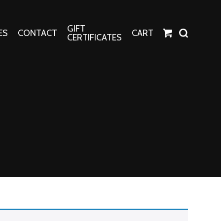
GIFT
ES
CONTACT
CART
CERTIFICATES
Crafts
Harper Apparel
Fashion Tees
nt Canvases
Socks
erns
erns