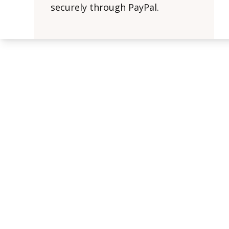
securely through PayPal.