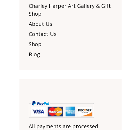
Other Art – Brett H
Decorative Art Ti
Charley Harper Art Gallery & Gift
Other Art – Edie H
Shop
Embroidered Pa
Posters
Enamel Pins
About Us
Signed Ltd Edition Prints
Gift Certificates
Contact Us
Wall Murals
House Numbers
Shop
Kitchen & Entert
Blog
Notecards
Skateboard Dec
Stained Glass
Welcome Door M
Window Decals
Yoga Mats & Tow
All payments are processed