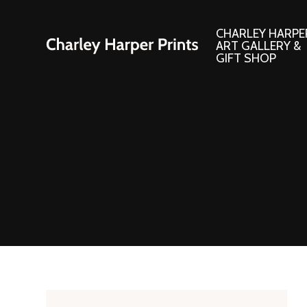
CHARLEY HARPE
ART GALLERY &
GIFT SHOP
Artwork
Products and
Consignment Corner
Adornments
Ford Times Art
Books
Framed Prints
Boxed Notecard
Giclee’ Prints
Brass Bookmark
Indoor/Outdoor Artwork
Calendars and S
Lithograph Prints
Children’s Produ
Original Paintings
Christmas Stock