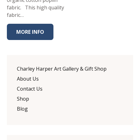
organic cotton poplin
fabric. This high quality
fabric…
MORE INFO
Charley Harper Art Gallery & Gift Shop
About Us
Contact Us
Shop
Blog