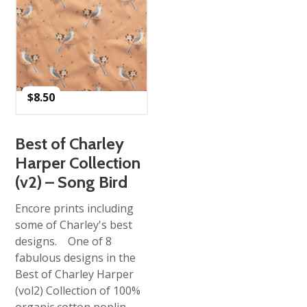
$
8.50
Best of Charley
Harper Collection
(v2) – Song Bird
Encore prints including
some of Charley's best
designs. One of 8
fabulous designs in the
Best of Charley Harper
(vol2) Collection of 100%