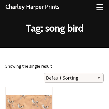
Tag:
song bird
Showing the single result