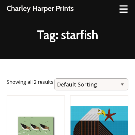
Tag:
starfish
Showing all 2 results