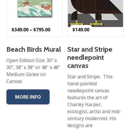
Price
$
349.00
–
$
795.00
$
149.00
range:
$349.00
through
$795.00
Beach Birds Mural
Star and Stripe
needlepoint
Open Edition Size: 30″ x
canvas
30″, 38" x 38" or 48" x 48"
Medium: Giclee on
Star and Stripe. This
Canvas
hand-painted
needlepoint canvas
MORE INFO
features the art of
Charley Harper,
ecologist, artist and mid-
century modernist. His
designs are