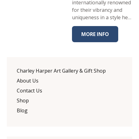
internationally renowned
for their vibrancy and
uniqueness in a style he…
MORE INFO
Charley Harper Art Gallery & Gift Shop
About Us
Contact Us
Shop
Blog