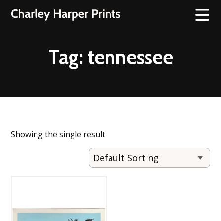
Tag:
tennessee
Showing the single result