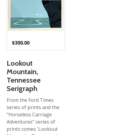
$
300.00
Lookout
Mountain,
Tennessee
Serigraph
From the Ford Times
series of prints and the
"Horseless Carriage
Adventures" series of
prints comes 'Lookout