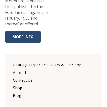
Mountain, Tennessee'.
First published in the
Ford Times magazine in
January, 1953 and
thereafter offered…
MORE INFO
Charley Harper Art Gallery & Gift Shop
About Us
Contact Us
Shop
Blog