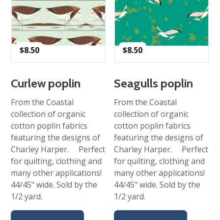
$
8.50
$
8.50
Curlew poplin
Seagulls poplin
From the Coastal
From the Coastal
collection of organic
collection of organic
cotton poplin fabrics
cotton poplin fabrics
featuring the designs of
featuring the designs of
Charley Harper. Perfect
Charley Harper. Perfect
for quilting, clothing and
for quilting, clothing and
many other applications!
many other applications!
44/45" wide. Sold by the
44/45" wide. Sold by the
1/2 yard.
1/2 yard.