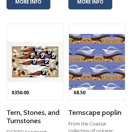
MORE INFO
MORE INFO
$
350.00
$
8.50
Tern, Stones, and
Ternscape poplin
Turnstones
From the Coastal
collection of organic
SIGNED Serigraph