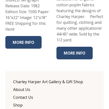
cotton poplin fabrics
Release Date: 1982
featuring the designs of
Edition Size: 1500 Paper:
Charley Harper. Perfect
16″x22″ Image: 12″x18″
for quilting, clothing and
FREE Shipping for this
many other applications!
Item!
44/45" wide. Sold by the
1/2 yard.
MORE INFO
MORE INFO
Charley Harper Art Gallery & Gift Shop
About Us
Contact Us
Shop