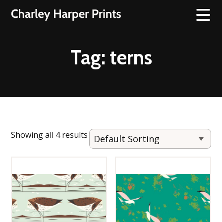
Tag:
terns
Showing all 4 results