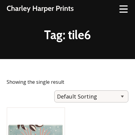
Tag:
tile6
Showing the single result