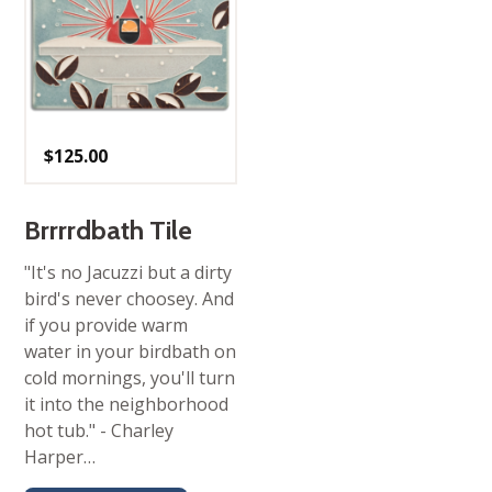
$
125.00
Brrrrdbath Tile
"It's no Jacuzzi but a dirty
bird's never choosey. And
if you provide warm
water in your birdbath on
cold mornings, you'll turn
it into the neighborhood
hot tub." - Charley
Harper…