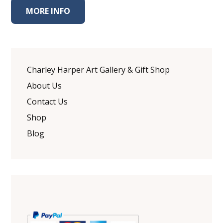
MORE INFO
Charley Harper Art Gallery & Gift Shop
About Us
Contact Us
Shop
Blog