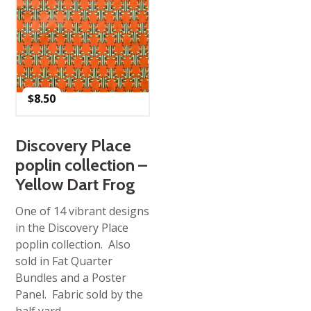
$
8.50
Discovery Place
poplin collection –
Yellow Dart Frog
One of 14 vibrant designs
in the Discovery Place
poplin collection. Also
sold in Fat Quarter
Bundles and a Poster
Panel. Fabric sold by the