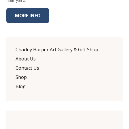
half yard.
MORE INFO
Charley Harper Art Gallery & Gift Shop
About Us
Contact Us
Shop
Blog