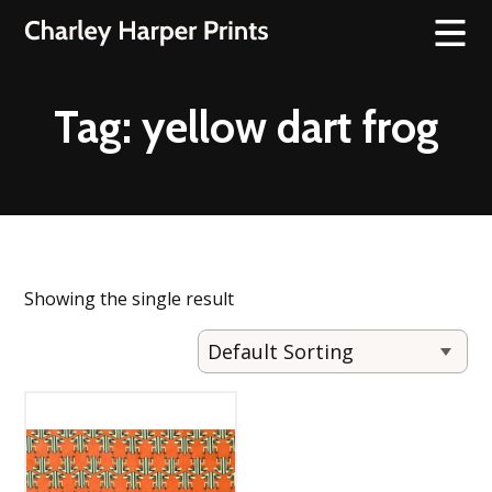
Tag:
yellow dart frog
Showing the single result