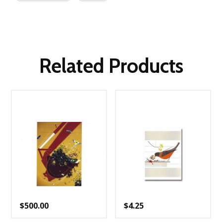
Related Products
$
500.00
$
4.25