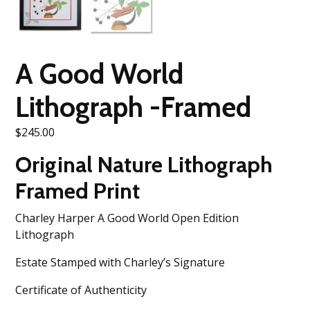
A Good World
Lithograph -Framed
$
245.00
Original Nature Lithograph
Framed Print
Charley Harper A Good World Open Edition
Lithograph
Estate Stamped with Charley’s Signature
Certificate of Authenticity