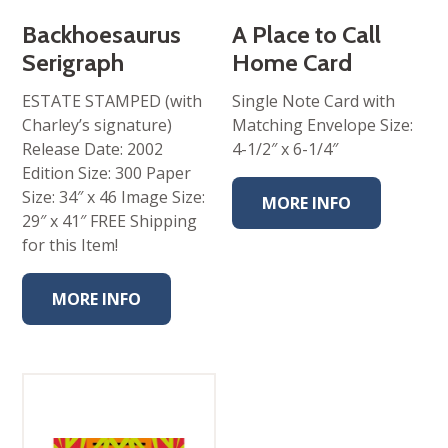
Backhoesaurus
A Place to Call
Serigraph
Home Card
ESTATE STAMPED (with
Single Note Card with
Charley’s signature)
Matching Envelope Size:
Release Date: 2002
4-1/2″ x 6-1/4″
Edition Size: 300 Paper
Size: 34″ x 46 Image Size:
MORE INFO
29″ x 41″ FREE Shipping
for this Item!
MORE INFO