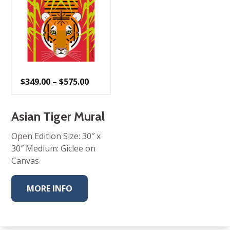
Price
$
349.00
–
$
575.00
range:
$349.00
through
$575.00
Asian Tiger Mural
Open Edition Size: 30″ x
30″ Medium: Giclee on
Canvas
MORE INFO