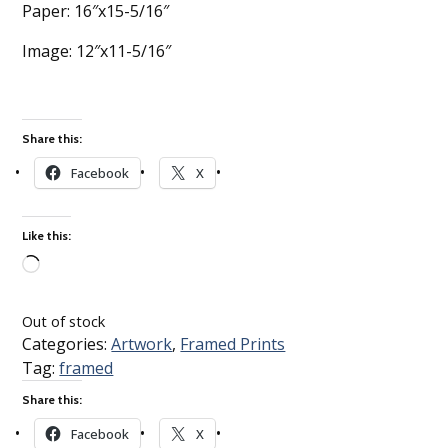
Paper: 16″x15-5/16″
Image: 12″x11-5/16″
Share this:
Facebook
X
Like this:
Loading…
Out of stock
Categories:
Artwork
,
Framed Prints
Tag:
framed
Share this:
Facebook
X