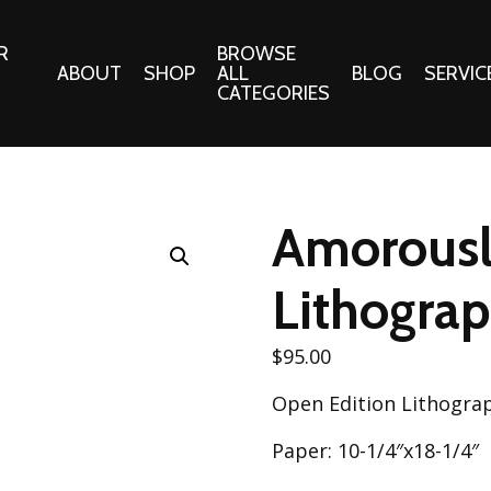
R
BROWSE
ABOUT
SHOP
ALL
BLOG
SERVIC
CATEGORIES
 Gifts
Fabrics:
Needle 
Cotton/Poplin
Amorousl
Notions
Alpine Northwest Poplin
Needlepoi
Collection
Lithogra
s
Quilt Patt
Basics (V1) Poplin
Collection
s
$
95.00
Tote Patt
Best Friends Poplin
tationery
Open Edition Lithogra
Collection
cts
Best of Charley Harper
Paper: 10-1/4″x18-1/4″
Collection (vol2)
ings