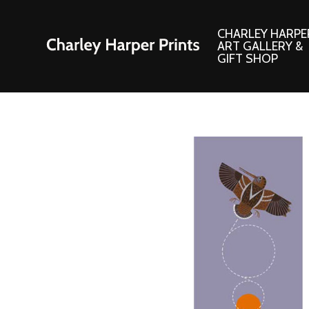
CHARLEY HARPE
ART GALLERY &
GIFT SHOP
Artwork
Products and
Consignment Corner
Adornments
Ford Times Art
Books
Framed Prints
Boxed Notecard
Giclee’ Prints
Brass Bookmark
Indoor/Outdoor Artwork
Calendars and S
Lithograph Prints
Children’s Produ
Original Paintings
Christmas Stock