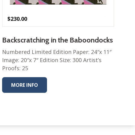
$
230.00
Backscratching in the Baboondocks
Numbered Limited Edition Paper: 24″x 11″
Image: 20″x 7″ Edition Size: 300 Artist’s
Proofs: 25
MORE INFO