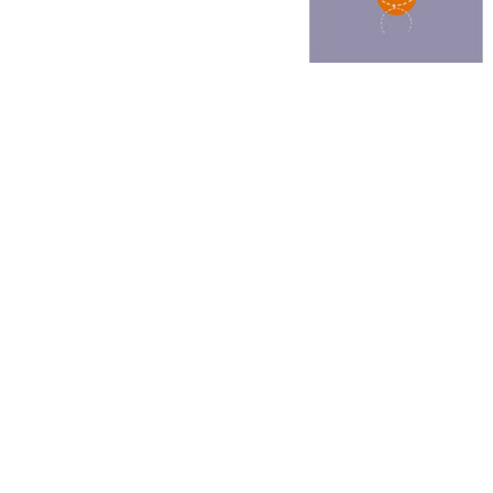
Other Art – Brett H
Decorative Art Ti
Other Art – Edie H
Embroidered Pa
Posters
Enamel Pins
Signed Ltd Edition Prints
Gift Certificates
Wall Murals
House Numbers
Kitchen & Entert
Notecards
Skateboard Dec
Stained Glass
Welcome Door M
Window Decals
Yoga Mats & Tow