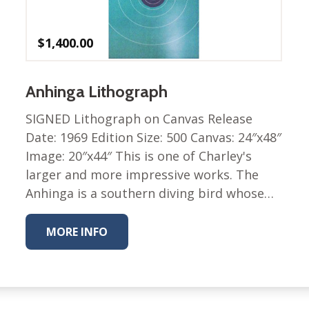
$
1,400.00
Anhinga Lithograph
SIGNED Lithograph on Canvas Release
Date: 1969 Edition Size: 500 Canvas: 24″x48″
Image: 20″x44″ This is one of Charley's
larger and more impressive works. The
Anhinga is a southern diving bird whose…
MORE INFO