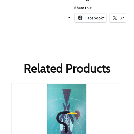
Winter Wonderland
Collection
Share this:
Western Birds Poplin
Facebook
X
Collection
Fabrics: Canvas
Fabric: Barkcloth
Games
Related Products
Puzzles
Shop All