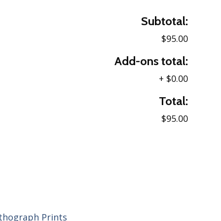
Subtotal:
$95.00
Add-ons total:
+
$0.00
Total:
$95.00
ithograph Prints