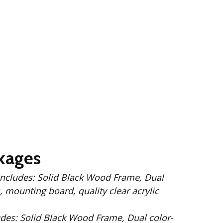
kages
 Wood Frame, Dual
 mounting board, quality clear acrylic
Dual color-