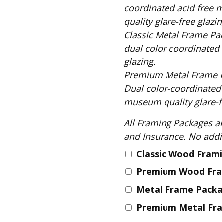
Fabric
coordinated acid free 
Harvest Poplin Collection
quality glare-free glazin
(vol1)
Classic Metal Frame Package includes: S
Harvest Poplin Collection
dual color coordinated 
(vol2)
glazing.
Hawaiian Volcanoes Poplin
Premium Metal Frame Package includes
Collection
Dual color-coordinated
Holidays Cotton/Poplin
museum quality glare-fr
Collection
All Framing Packages also include: Comple
Iconic Poplin Collection
and Insurance
Lakehouse (I) Poplin
Classic Wood Fram
Lakehouse (II) Poplin
Collection
Premium Wood Fr
Michigan Audubon Poplin
Metal Frame Pack
Collection
Premium Metal Fr
Monteverde Poplin
Collection