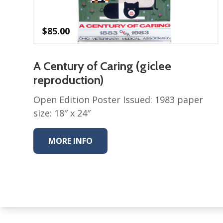
$
85.00
A Century of Caring (giclee
reproduction)
Open Edition Poster Issued: 1983 paper
size: 18″ x 24″
MORE INFO