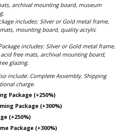
mats, archival mounting board, museum
g.
ilver or Gold metal frame,
mats, mounting board, quality acrylic
: Silver or Gold metal frame,
 acid free mats, archival mounting board,
ee glazing.
te Assembly, Shipping
. No additional charge.
ing Package
(+250%)
aming Package
(+300%)
age
(+250%)
ame Package
(+300%)