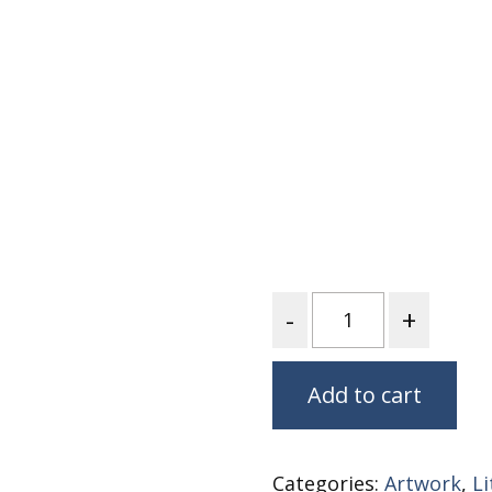
Nurture Poplin Collection
Nurture (V3) Poplin Fabric
Rocky Mountains Poplin
Collection
Santa Rosa Poplin
Collection
Sierra Range Collection
Solid Poplin
Summer Poplin Collection
Quantity
Summer (vol 2) Poplin
Collection
Think Pink Cotton Poplin
Add to cart
Collection
Vanishing Birds Collection
– Cotton poplin
Categories:
Artwork
,
L