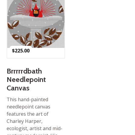
$
225.00
Brrrrrdbath
Needlepoint
Canvas
This hand-painted
needlepoint canvas
features the art of
Charley Harper,
ecologist, artist and mid-