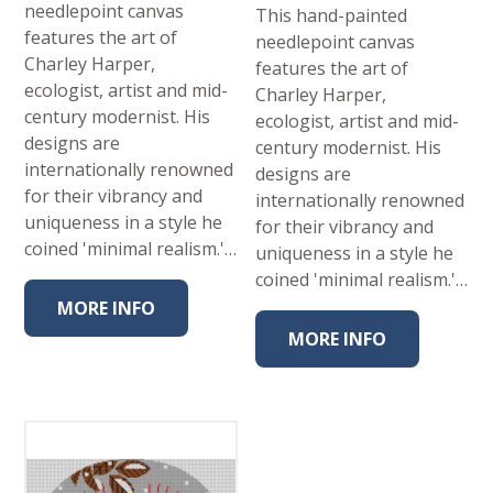
needlepoint canvas
This hand-painted
features the art of
needlepoint canvas
Charley Harper,
features the art of
ecologist, artist and mid-
Charley Harper,
century modernist. His
ecologist, artist and mid-
designs are
century modernist. His
internationally renowned
designs are
for their vibrancy and
internationally renowned
uniqueness in a style he
for their vibrancy and
coined 'minimal realism.'…
uniqueness in a style he
coined 'minimal realism.'…
MORE INFO
MORE INFO