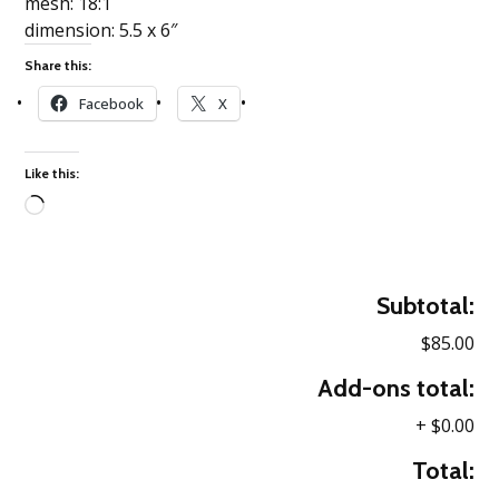
mesh: 18:1
dimension: 5.5 x 6″
Share this:
Facebook
X
Like this:
Loading…
Subtotal:
$85.00
Add-ons total:
+
$0.00
Total: