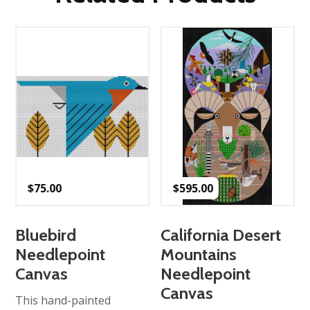
$
75.00
$
595.00
Bluebird
California Desert
Needlepoint
Mountains
Canvas
Needlepoint
Canvas
This hand-painted