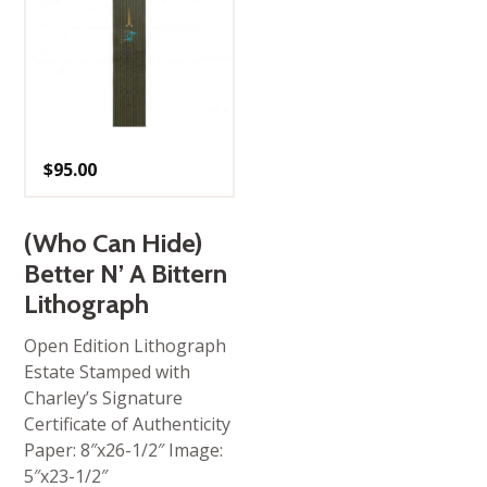
$
95.00
(Who Can Hide)
Better N’ A Bittern
Lithograph
Open Edition Lithograph
Estate Stamped with
Charley’s Signature
Certificate of Authenticity
Paper: 8″x26-1/2″ Image:
5″x23-1/2″