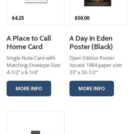
$
4.25
$
50.00
A Place to Call
A Day in Eden
Home Card
Poster (Black)
Single Note Card with
Open Edition Poster
Matching Envelope Size:
Issued: 1984 paper size:
4-1/2″ x 6-1/4″
23″ x 33-1/2″
MORE INFO
MORE INFO