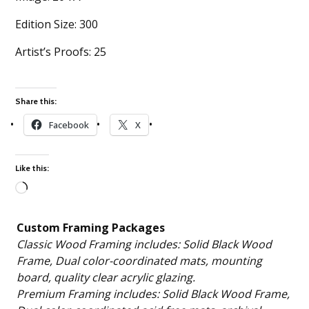
Edition Size: 300
Artist’s Proofs: 25
Share this:
Facebook
X
Like this:
Loading…
Custom Framing Packages
Classic Wood Framing includes: Solid Black Wood
Frame, Dual color-coordinated mats, mounting
board, quality clear acrylic glazing.
Premium Framing includes: Solid Black Wood Frame,