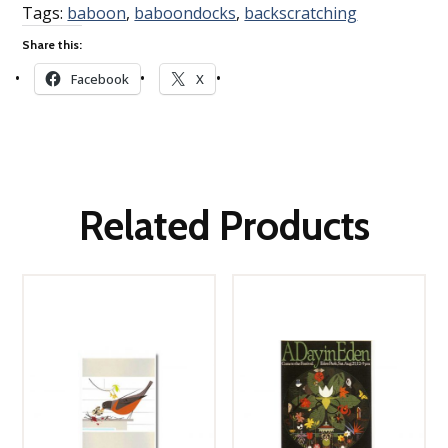
Tags:
baboon
,
baboondocks
,
backscratching
Share this:
Facebook
X
Related Products