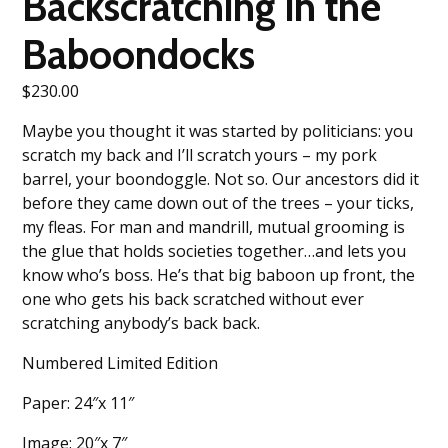
Backscratching in the
Baboondocks
$
230.00
Maybe you thought it was started by politicians: you
scratch my back and I’ll scratch yours – my pork
barrel, your boondoggle. Not so. Our ancestors did it
before they came down out of the trees – your ticks,
my fleas. For man and mandrill, mutual grooming is
the glue that holds societies together…and lets you
know who’s boss. He’s that big baboon up front, the
one who gets his back scratched without ever
scratching anybody’s back back.
Numbered Limited Edition
Paper: 24″x 11″
Image: 20″x 7″