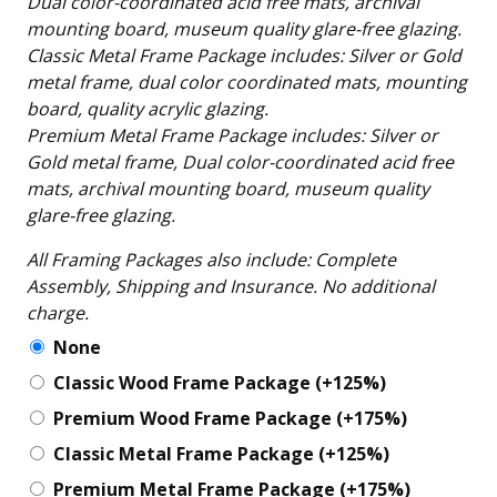
Dual color-coordinated acid free mats, archival
mounting board, museum quality glare-free glazing.
Classic Metal Frame Package includes: Silver or Gold
metal frame, dual color coordinated mats, mounting
board, quality acrylic glazing.
Premium Metal Frame Package includes: Silver or
Gold metal frame, Dual color-coordinated acid free
mats, archival mounting board, museum quality
glare-free glazing.
All Framing Packages also include: Complete
Assembly, Shipping and Insurance. No additional
charge.
None
Classic Wood Frame Package
(+125%)
Premium Wood Frame Package
(+175%)
Classic Metal Frame Package
(+125%)
Premium Metal Frame Package
(+175%)