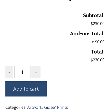
Subtotal:
$230.00
Add-ons total:
+
$0.00
Total:
$230.00
Quantity
Add to cart
Categories:
Artwork
,
Giclee' Prints