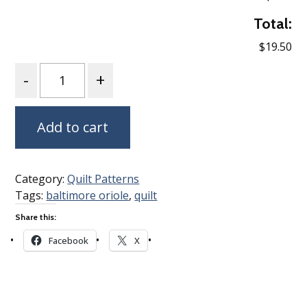
Total:
$19.50
Quantity
Add to cart
Category:
Quilt Patterns
Tags:
baltimore oriole
,
quilt
Share this:
Facebook
X