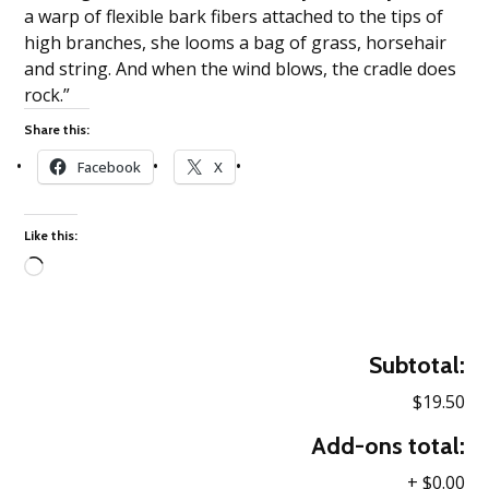
a warp of flexible bark fibers attached to the tips of
high branches, she looms a bag of grass, horsehair
and string. And when the wind blows, the cradle does
rock.”
Share this:
Facebook
X
Like this:
Loading…
Subtotal:
$19.50
Add-ons total:
+
$0.00