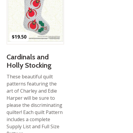
$
19.50
Cardinals and
Holly Stocking
These beautiful quilt
patterns featuring the
art of Charley and Edie
Harper will be sure to
please the discriminating
quilter! Each quilt Pattern
includes a complete
Supply List and Full Size