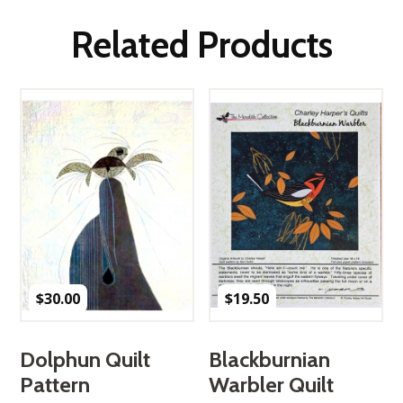
Related Products
$
30.00
$
19.50
Dolphun Quilt
Blackburnian
Pattern
Warbler Quilt