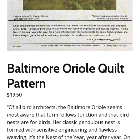
Baltimore Oriole Quilt
Pattern
$
19.50
“Of all bird architects, the Baltimore Oriole seems
most aware that form follows function and that bird
nests are for birds. Her classic pendulous nest is
formed with sensitive engineering and flawless
weaving. It’s the Nest of the Year, year after year. On