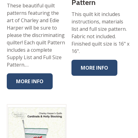
Pattern
These beautiful quilt
patterns featuring the
This quilt kit includes
art of Charley and Edie
instructions, materials
Harper will be sure to
list and full size pattern.
please the discriminating
Fabric not included.
quilter! Each quilt Pattern
Finished quilt size is 16" x
includes a complete
16".
Supply List and Full Size
Pattern.…
MORE INFO
MORE INFO