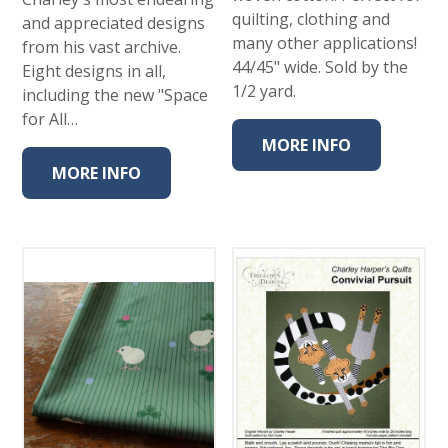
quilting, clothing and
and appreciated designs
many other applications!
from his vast archive.
44/45" wide. Sold by the
Eight designs in all,
1/2 yard.
including the new "Space
for All…
MORE INFO
MORE INFO