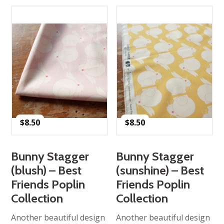
$
8.50
$
8.50
Bunny Stagger
Bunny Stagger
(blush) – Best
(sunshine) – Best
Friends Poplin
Friends Poplin
Collection
Collection
Another beautiful design
Another beautiful design