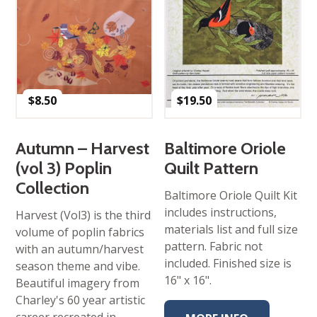
$
8.50
$
19.50
Autumn – Harvest
Baltimore Oriole
(vol 3) Poplin
Quilt Pattern
Collection
Baltimore Oriole Quilt Kit
includes instructions,
Harvest (Vol3) is the third
materials list and full size
volume of poplin fabrics
pattern. Fabric not
with an autumn/harvest
included. Finished size is
season theme and vibe.
16" x 16".
Beautiful imagery from
Charley's 60 year artistic