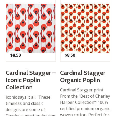
$
8.50
$
8.50
Cardinal Stagger –
Cardinal Stagger
Iconic Poplin
Organic Poplin
Collection
Cardinal Stagger print
From the "Best of Charley
Iconic says it all. These
Harper Collection"! 100%
timeless and classic
certified premium organic
designs are some of
woven cotton. Perfect for
Charley's most endearing