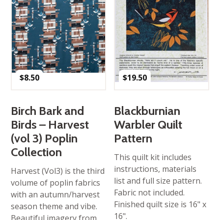
$
8.50
$
19.50
Birch Bark and
Blackburnian
Birds – Harvest
Warbler Quilt
(vol 3) Poplin
Pattern
Collection
This quilt kit includes
instructions, materials
Harvest (Vol3) is the third
list and full size pattern.
volume of poplin fabrics
Fabric not included.
with an autumn/harvest
Finished quilt size is 16" x
season theme and vibe.
16".
Beautiful imagery from