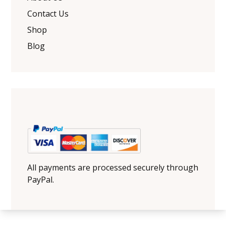
Contact Us
Shop
Blog
All payments are processed securely through
PayPal.