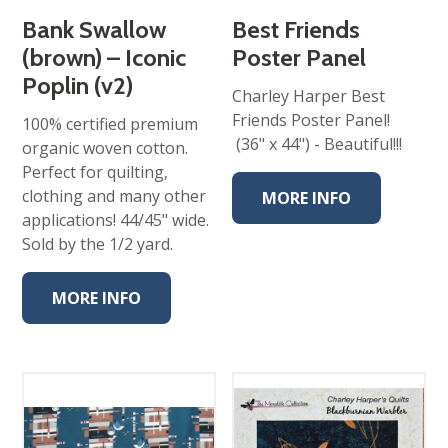
Bank Swallow
Best Friends
(brown) – Iconic
Poster Panel
Poplin (v2)
Charley Harper Best
Friends Poster Panel!
100% certified premium
(36" x 44") - Beautiful!!!
organic woven cotton.
Perfect for quilting,
clothing and many other
MORE INFO
applications! 44/45" wide.
Sold by the 1/2 yard.
MORE INFO