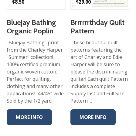
$
8.50
$
29.00
Bluejay Bathing
Brrrrrrthday Quilt
Organic Poplin
Pattern
"Bluejay Bathing" print
These beautiful quilt
from the Charley Harper
patterns featuring the
"Summer" collection!
art of Charley and Edie
100% certified premium
Harper will be sure to
organic woven cotton.
please the discriminating
Perfect for quilting,
quilter! Each quilt Pattern
clothing and many other
includes a complete
applications! 44/45" wide.
Supply List and Full Size
Sold by the 1/2 yard.
Pattern.…
MORE INFO
MORE INFO