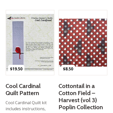
$
19.50
$
8.50
Cool Cardinal
Cottontail in a
Quilt Pattern
Cotton Field –
Harvest (vol 3)
Cool Cardinal Quilt kit
Poplin Collection
includes instructions,