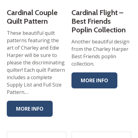
Cardinal Couple
Cardinal Flight –
Quilt Pattern
Best Friends
Poplin Collection
These beautiful quilt
patterns featuring the
Another beautiful design
art of Charley and Edie
from the Charley Harper
Harper will be sure to
Best Friends poplin
please the discriminating
collection.
quilter! Each quilt Pattern
includes a complete
MORE INFO
Supply List and Full Size
Pattern.…
MORE INFO