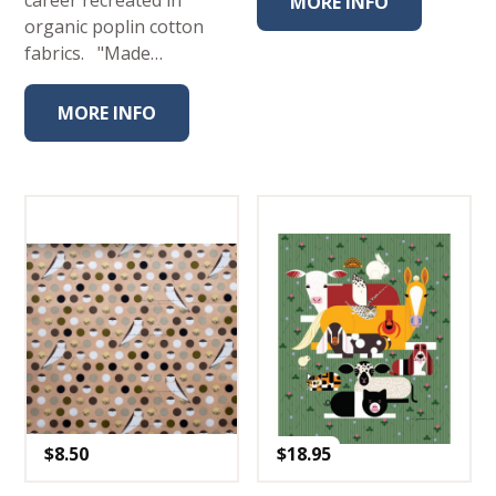
career recreated in
MORE INFO
organic poplin cotton
fabrics. "Made…
MORE INFO
$
8.50
$
18.95