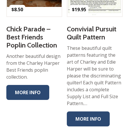
$
8.50
$
19.95
Chick Parade –
Convivial Pursuit
Best Friends
Quilt Pattern
Poplin Collection
These beautiful quilt
patterns featuring the
Another beautiful design
art of Charley and Edie
from the Charley Harper
Harper will be sure to
Best Friends poplin
please the discriminating
collection.
quilter! Each quilt Pattern
includes a complete
MORE INFO
Supply List and Full Size
Pattern.…
MORE INFO