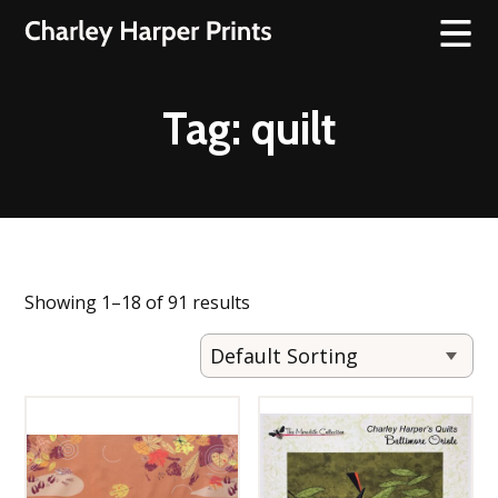
Tag:
quilt
Showing 1–18 of 91 results