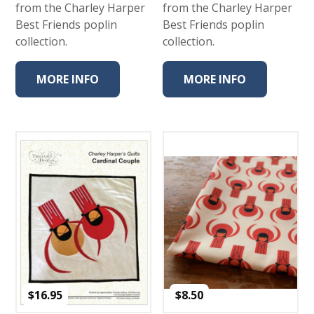
from the Charley Harper
from the Charley Harper
Best Friends poplin
Best Friends poplin
collection.
collection.
MORE INFO
MORE INFO
$
16.95
$
8.50