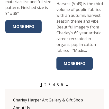
materials list and full size
Harvest (Vol3) is the third
pattern. Finished size is
volume of poplin fabrics
9" x 38".
with an autumn/harvest
season theme and vibe.
MORE INFO
Beautiful imagery from
Charley's 60 year artistic
career recreated in
organic poplin cotton
fabrics. "Made…
MORE INFO
1
2
3
4
5
6
→
Charley Harper Art Gallery & Gift Shop
About Us