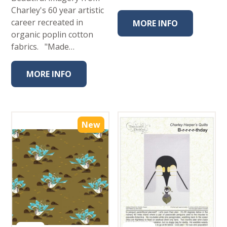
Charley's 60 year artistic
career recreated in
MORE INFO
organic poplin cotton
fabrics. "Made…
MORE INFO
New