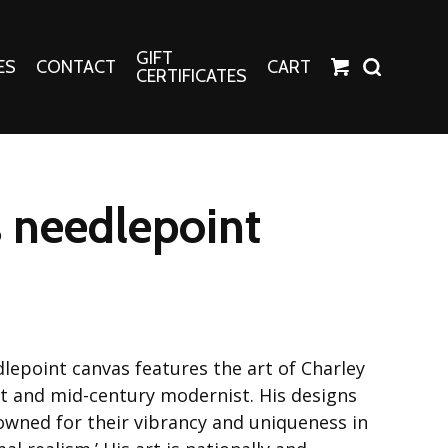
GIFT
ES
CONTACT
CART
CERTIFICATES
Crafts
Harper Apparel
 needlepoint
Fashion Tees
nt Canvases
Socks
erns
erns
lepoint canvas features the art of Charley
ist and mid-century modernist. His designs
nowned for their vibrancy and uniqueness in