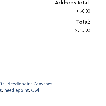
Add-ons total:
+
$0.00
Total:
$215.00
fts
,
Needlepoint Canvases
s
,
needlepoint
,
Owl