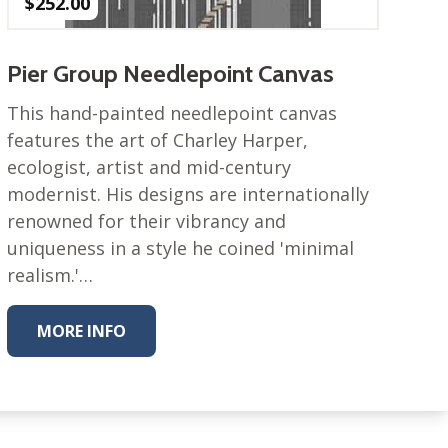
$
252.00
Pier Group Needlepoint Canvas
This hand-painted needlepoint canvas
features the art of Charley Harper,
ecologist, artist and mid-century
modernist. His designs are internationally
renowned for their vibrancy and
uniqueness in a style he coined 'minimal
realism.'…
MORE INFO