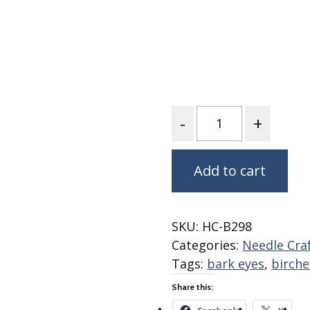
Fabric
Harvest Poplin Collection
(vol1)
Harvest Poplin Collection
(vol2)
Hawaiian Volcanoes Poplin
Collection
Quantity
Holidays Cotton/Poplin
Collection
Add to cart
Iconic Poplin Collection
Lakehouse (I) Poplin
Lakehouse (II) Poplin
SKU:
HC-B298
Collection
Categories:
Needle Cra
Michigan Audubon Poplin
Tags:
bark eyes
,
birche
Collection
Share this:
Monteverde Poplin
Collection