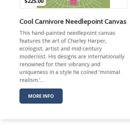
$
225.00
Cool Carnivore Needlepoint Canvas
This hand-painted needlepoint canvas
features the art of Charley Harper,
ecologist, artist and mid-century
modernist. His designs are internationally
renowned for their vibrancy and
uniqueness in a style he coined 'minimal
realism.'…
MORE INFO