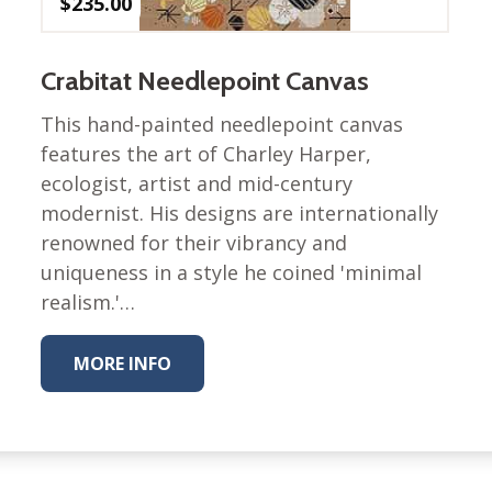
$
235.00
Winter Wonderland
Collection
Western Birds Poplin
Crabitat Needlepoint Canvas
Collection
Fabrics: Canvas
This hand-painted needlepoint canvas
features the art of Charley Harper,
Fabric: Barkcloth
ecologist, artist and mid-century
Games
modernist. His designs are internationally
renowned for their vibrancy and
Puzzles
uniqueness in a style he coined 'minimal
Shop All
realism.'…
MORE INFO