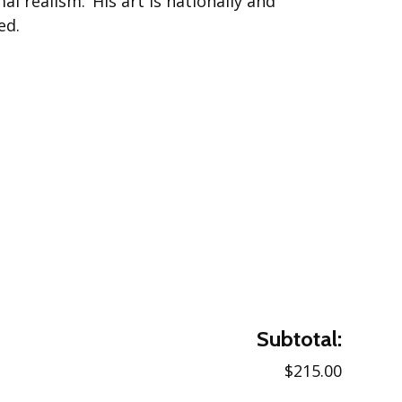
al realism.’ His art is nationally and
ed.
Subtotal:
$215.00