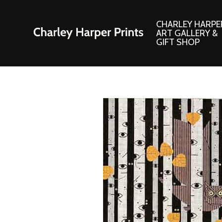
CHARLEY HARPE
ART GALLERY &
GIFT SHOP
Artwork
Products and
Consignment Corner
Adornments
Ford Times Art
Books
Framed Prints
Boxed Notecard
Giclee’ Prints
Brass Bookmark
Indoor/Outdoor Artwork
Calendars and S
Lithograph Prints
Children’s Produ
Original Paintings
Christmas Stock