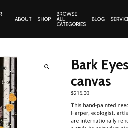
R
BROWSE
ABOUT
SHOP
ALL
BLOG
SERVIC
CATEGORIES
 Gifts
Fabrics:
Needle 
Cotton/Poplin
Bark Eyes
Notions
Alpine Northwest Poplin
Needlepoi
Collection
canvas
s
Quilt Patt
Basics (V1) Poplin
Collection
s
$
215.00
Tote Patt
Best Friends Poplin
tationery
This hand-painted need
Collection
cts
Harper, ecologist, art
Best of Charley Harper
Collection (vol2)
are internationally re
ings