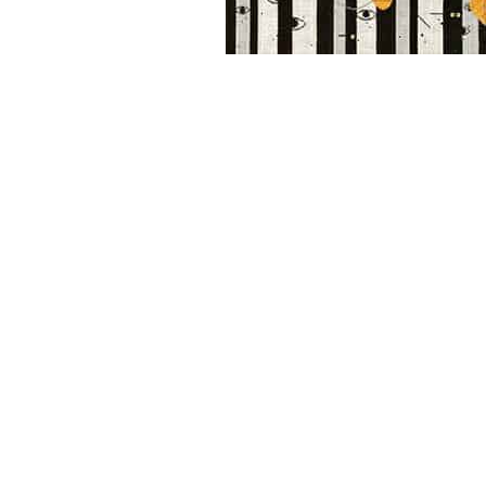
Other Art – Brett H
Decorative Art Ti
Other Art – Edie H
Embroidered Pa
Posters
Enamel Pins
Signed Ltd Edition Prints
Gift Certificates
Wall Murals
House Numbers
Kitchen & Entert
Notecards
Skateboard Dec
Stained Glass
Welcome Door M
Window Decals
Yoga Mats & Tow