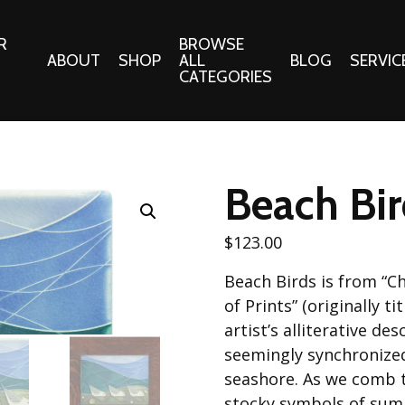
R
BROWSE
ABOUT
SHOP
ALL
BLOG
SERVIC
CATEGORIES
 Gifts
Fabrics:
Needle 
Cotton/Poplin
Beach Bird
Notions
Alpine Northwest Poplin
Needlepoi
Collection
$
123.00
s
Quilt Patt
Basics (V1) Poplin
Beach Birds is from “C
Collection
s
Tote Patt
of Prints” (originally ti
Best Friends Poplin
tationery
artist’s alliterative de
Collection
seemingly synchronized
cts
Best of Charley Harper
seashore. As we comb t
Collection (vol2)
ings
stocky symbols of summ