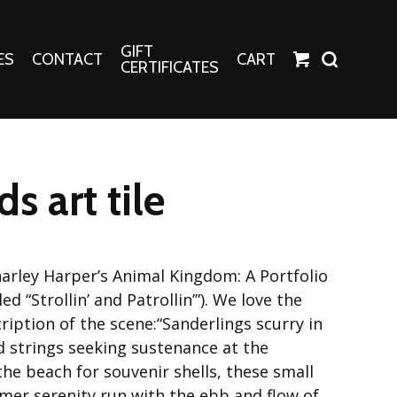
GIFT
ES
CONTACT
CART
CERTIFICATES
Crafts
Harper Apparel
s art tile
Fashion Tees
nt Canvases
Socks
erns
harley Harper’s Animal Kingdom: A Portfolio
erns
tled “Strollin’ and Patrollin’”). We love the
scription of the scene:“Sanderlings scurry in
 strings seeking sustenance at the
he beach for souvenir shells, these small
er serenity run with the ebb and flow of