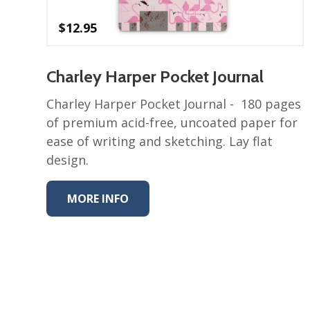
$
12.95
Charley Harper Pocket Journal
Charley Harper Pocket Journal - 180 pages
of premium acid-free, uncoated paper for
ease of writing and sketching. Lay flat
design.
MORE INFO