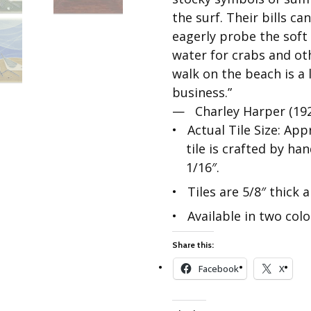
Best of Charley Harper
les
Collection (vol3)
the surf. Their bills c
tches
eagerly probe the soft
Canyon Country Poplin
Collection
water for crabs and ot
walk on the beach is a 
Cats and Raccs Poplin
Collection
business.”
— Charley Harper (19
Coastal Poplin Collection
aining
Actual Tile Size: App
The Desert Collection –
tile is crafted by ha
Poplin Fabric
1/16″.
Discovery Place Poplin
ks
Collection
Tiles are 5/8″ thick
Endpapers Poplin
Available in two colo
ats
Collection
Endpapers Poplin (Vol 2)
Share this:
els
Ford Times Poplin
Facebook
X
Collection (vol1)
Glacier Bay Cotton Poplin