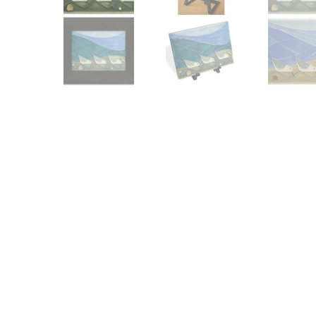
Other Art – Brett H
Decorative Art Ti
Other Art – Edie H
Embroidered Pa
Posters
Enamel Pins
Signed Ltd Edition Prints
Gift Certificates
Wall Murals
House Numbers
Kitchen & Entert
Notecards
Skateboard Dec
Stained Glass
Welcome Door M
Window Decals
Yoga Mats & Tow