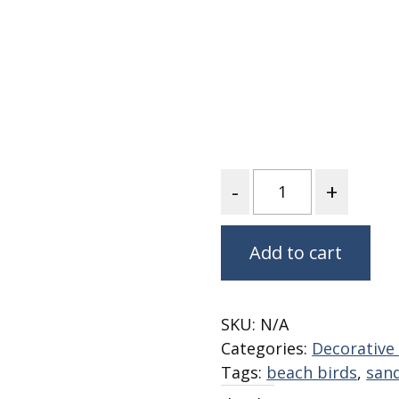
Nurture Poplin Collection
Nurture (V3) Poplin Fabric
Rocky Mountains Poplin
Collection
Santa Rosa Poplin
Collection
Sierra Range Collection
Quantity
Solid Poplin
Summer Poplin Collection
Add to cart
Summer (vol 2) Poplin
Collection
Think Pink Cotton Poplin
SKU:
N/A
Collection
Categories:
Decorative 
Vanishing Birds Collection
Tags:
beach birds
,
sand
– Cotton poplin