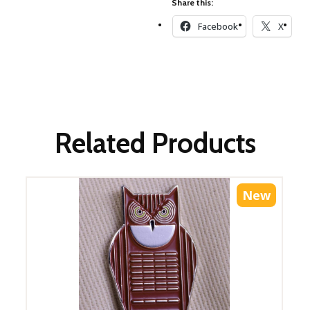
Share this:
Winter Wonderland
Collection
Facebook
X
Western Birds Poplin
Collection
Fabrics: Canvas
Fabric: Barkcloth
Games
Related Products
Puzzles
Shop All
New