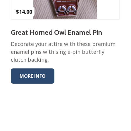
$
14.00
Great Horned Owl Enamel Pin
Decorate your attire with these premium
enamel pins with single-pin butterfly
clutch backing.
MORE INFO