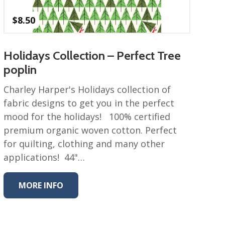
$
8.50
Holidays Collection – Perfect Tree
poplin
Charley Harper's Holidays collection of
fabric designs to get you in the perfect
mood for the holidays! 100% certified
premium organic woven cotton. Perfect
for quilting, clothing and many other
applications! 44"…
MORE INFO