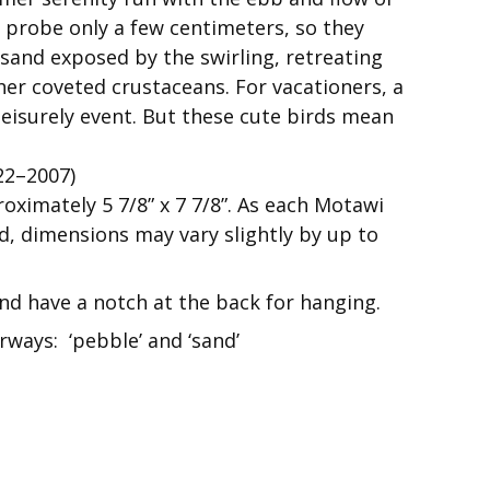
an probe only a few centimeters, so they
 sand exposed by the swirling, retreating
her coveted crustaceans. For vacationers, a
leisurely event. But these cute birds mean
22–2007)
roximately 5 7/8” x 7 7/8”. As each Motawi
nd, dimensions may vary slightly by up to
 and have a notch at the back for hanging.
rways: ‘pebble’ and ‘sand’