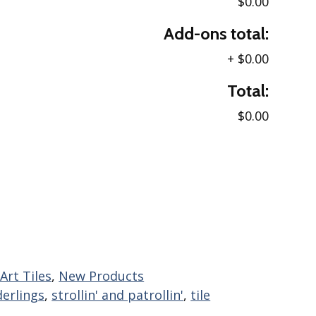
$0.00
Add-ons total:
+
$0.00
Total:
$0.00
Art Tiles
,
New Products
erlings
,
strollin' and patrollin'
,
tile