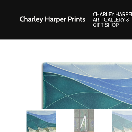
CHARLEY HARPE
ART GALLERY &
GIFT SHOP
Artwork
Products and
Consignment Corner
Adornments
Ford Times Art
Books
Framed Prints
Boxed Notecard
Giclee’ Prints
Brass Bookmark
Indoor/Outdoor Artwork
Calendars and S
Lithograph Prints
Children’s Produ
Original Paintings
Christmas Stock