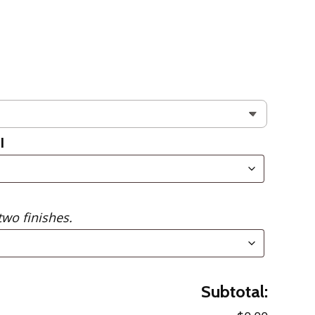
l
two finishes.
Subtotal: