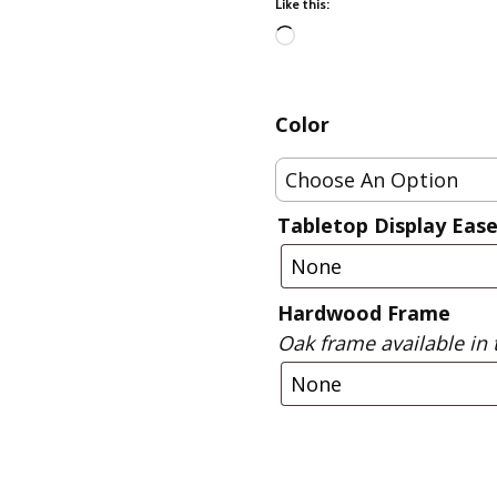
Like this:
Fabric
Harvest Poplin Collection
Loading…
(vol1)
Harvest Poplin Collection
Color
(vol2)
Hawaiian Volcanoes Poplin
Collection
Holidays Cotton/Poplin
Tabletop Display Ease
Collection
Iconic Poplin Collection
Hardwood Frame
Lakehouse (I) Poplin
Oak frame available in 
Lakehouse (II) Poplin
Collection
Michigan Audubon Poplin
Collection
Monteverde Poplin
Collection