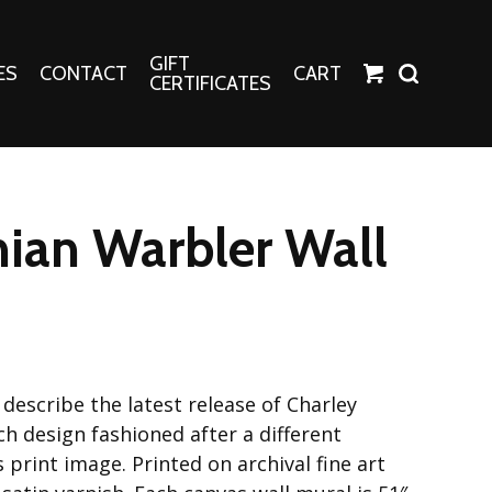
GIFT
ES
CONTACT
CART
CERTIFICATES
Crafts
Harper Apparel
ian Warbler Wall
Fashion Tees
nt Canvases
Socks
erns
erns
describe the latest release of Charley
h design fashioned after a different
print image. Printed on archival fine art