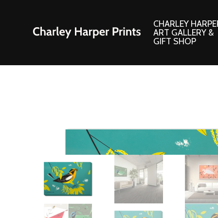
CHARLEY HARPE
ART GALLERY &
GIFT SHOP
Artwork
Products and
Consignment Corner
Adornments
Ford Times Art
Books
Framed Prints
Boxed Notecard
Giclee’ Prints
Brass Bookmark
Indoor/Outdoor Artwork
Calendars and S
Lithograph Prints
Children’s Produ
Original Paintings
Christmas Stock