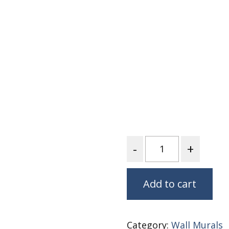
Fabric
Harvest Poplin Collection
(vol1)
Harvest Poplin Collection
(vol2)
Hawaiian Volcanoes Poplin
Collection
Holidays Cotton/Poplin
Collection
Iconic Poplin Collection
Quantity
Lakehouse (I) Poplin
Lakehouse (II) Poplin
Collection
Add to cart
Michigan Audubon Poplin
Collection
Monteverde Poplin
Category:
Wall Murals
Collection