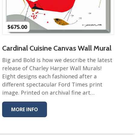
$
675.00
Cardinal Cuisine Canvas Wall Mural
Big and Bold is how we describe the latest
release of Charley Harper Wall Murals!
Eight designs each fashioned after a
different spectacular Ford Times print
image. Printed on archival fine art…
MORE INFO