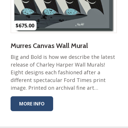
Winter Wonderland
Collection
Western Birds Poplin
Collection
$
675.00
Fabrics: Canvas
Fabric: Barkcloth
Murres Canvas Wall Mural
Games
Big and Bold is how we describe the latest
release of Charley Harper Wall Murals!
Puzzles
Shop All
Eight designs each fashioned after a
different spectacular Ford Times print
image. Printed on archival fine art…
MORE INFO