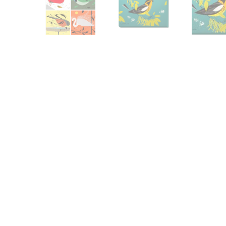
Other Art – Brett H
Decorative Art Ti
Other Art – Edie H
Embroidered Pa
Posters
Enamel Pins
Signed Ltd Edition Prints
Gift Certificates
Wall Murals
House Numbers
Kitchen & Entert
Notecards
Skateboard Dec
Stained Glass
Welcome Door M
Window Decals
Yoga Mats & Tow