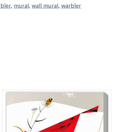
rbler
,
mural
,
wall mural
,
warbler