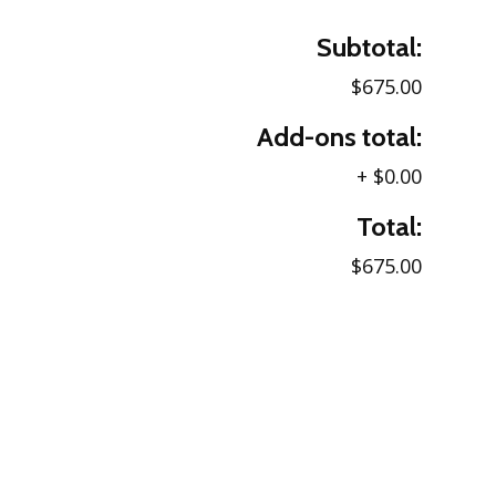
Subtotal:
$675.00
Add-ons total:
+
$0.00
Total:
$675.00