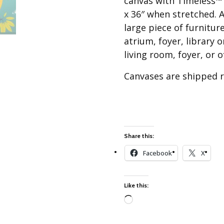
canvas with Timeless™ s
Best of Charley Harper
les
Collection (vol3)
x 36″ when stretched. A
tches
large piece of furnitur
Canyon Country Poplin
Collection
atrium, foyer, library 
living room, foyer, or o
Cats and Raccs Poplin
Collection
Canvases are shipped ro
Coastal Poplin Collection
aining
The Desert Collection –
Poplin Fabric
Discovery Place Poplin
ks
Collection
Share this:
Endpapers Poplin
Facebook
X
ats
Collection
Endpapers Poplin (Vol 2)
Like this:
els
Ford Times Poplin
Collection (vol1)
Loading…
Glacier Bay Cotton Poplin