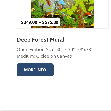
Price
$
349.00
–
$
575.00
range:
$349.00
through
Deep Forest Mural
$575.00
Open Edition Size: 30″ x 30″, 38"x38"
Medium: Giclee on Canvas
MORE INFO