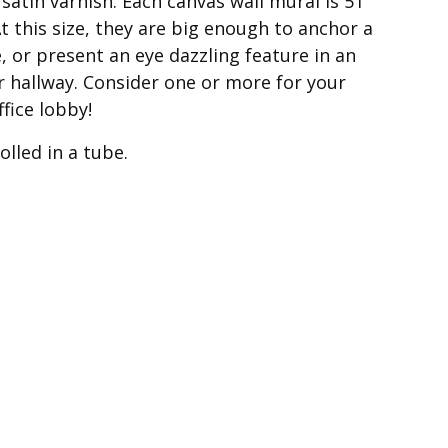
atin varnish. Each canvas wall mural is 51″
t this size, they are big enough to anchor a
e, or present an eye dazzling feature in an
or hallway. Consider one or more for your
ffice lobby!
lled in a tube.