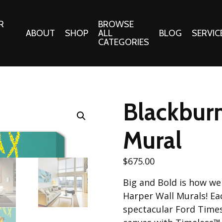
R
BROWSE
ABOUT
SHOP
ALL
BLOG
SERVIC
CATEGORIES
 Gifts
Fabrics:
Needle 
Cotton/Poplin
Blackburn
Notions
Alpine Northwest Poplin
Needlepoi
Collection
Mural
s
Quilt Patt
Basics (V1) Poplin
Collection
s
$
675.00
Tote Patt
Best Friends Poplin
tationery
Big and Bold is how we 
Collection
cts
Harper Wall Murals! Eac
Best of Charley Harper
Collection (vol2)
spectacular Ford Times 
ings