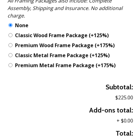
All Framing Packages also include: Complete
Assembly, Shipping and Insurance. No additional
charge.
None
Classic Wood Frame Package
(+125%)
Premium Wood Frame Package
(+175%)
Classic Metal Frame Package
(+125%)
Premium Metal Frame Package
(+175%)
Subtotal:
$225.00
Add-ons total:
+
$0.00
Total: