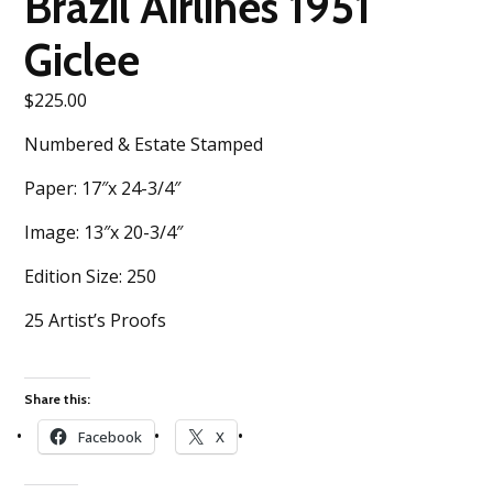
Brazil Airlines 1951
Giclee
$
225.00
Numbered & Estate Stamped
Paper: 17″x 24-3/4″
Image: 13″x 20-3/4″
Edition Size: 250
25 Artist’s Proofs
Share this:
Facebook
X