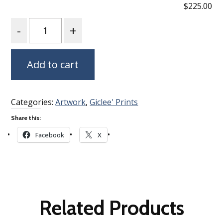
$225.00
Quantity
Add to cart
Categories:
Artwork
,
Giclee' Prints
Share this:
Facebook
X
Related Products