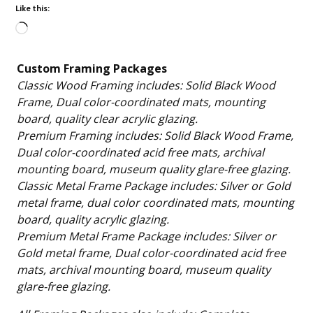
Like this:
Loading…
Custom Framing Packages
Classic Wood Framing includes: Solid Black Wood
Frame, Dual color-coordinated mats, mounting
board, quality clear acrylic glazing.
Premium Framing includes: Solid Black Wood Frame,
Dual color-coordinated acid free mats, archival
mounting board, museum quality glare-free glazing.
Classic Metal Frame Package includes: Silver or Gold
metal frame, dual color coordinated mats, mounting
board, quality acrylic glazing.
Premium Metal Frame Package includes: Silver or
Gold metal frame, Dual color-coordinated acid free
mats, archival mounting board, museum quality
glare-free glazing.