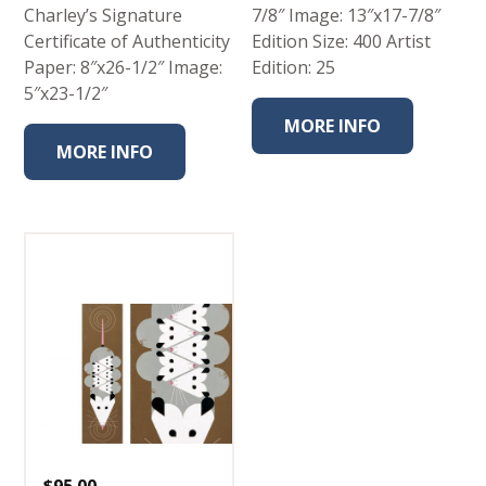
Charley’s Signature
7/8″ Image: 13″x17-7/8″
Certificate of Authenticity
Edition Size: 400 Artist
Paper: 8″x26-1/2″ Image:
Edition: 25
5″x23-1/2″
MORE INFO
MORE INFO