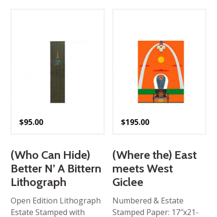
$
95.00
$
195.00
(Who Can Hide)
(Where the) East
Better N’ A Bittern
meets West
Lithograph
Giclee
Open Edition Lithograph
Numbered & Estate
Estate Stamped with
Stamped Paper: 17″x21-