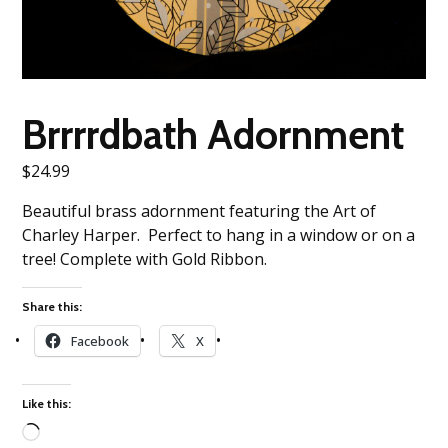
Brrrrdbath Adornment
$
24.99
Beautiful brass adornment featuring the Art of
Charley Harper. Perfect to hang in a window or on a
tree! Complete with Gold Ribbon.
Share this:
Facebook
X
Like this: