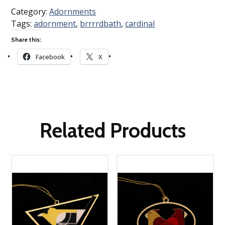
Category:
Adornments
Tags:
adornment
,
brrrrdbath
,
cardinal
Share this:
Facebook
X
Related Products