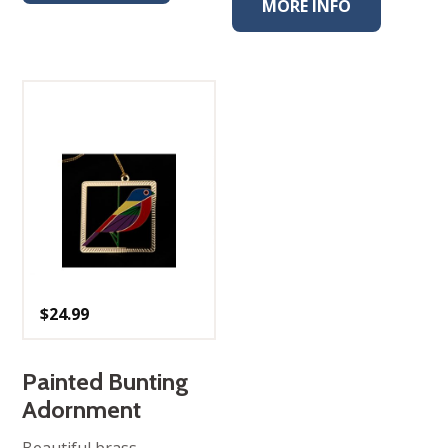
MORE INFO
$
24.99
Painted Bunting
Adornment