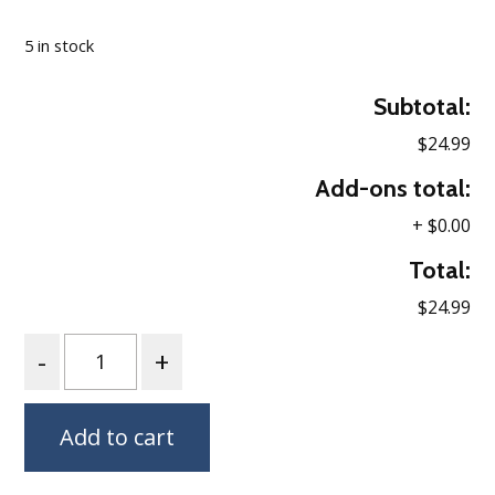
Loading…
5 in stock
Subtotal:
$24.99
Add-ons total:
+
$0.00
Total:
$24.99
Quantity
Add to cart