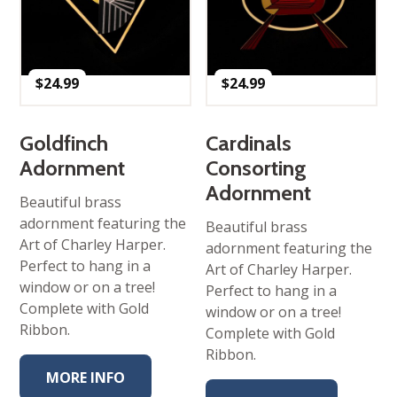
$
24.99
$
24.99
Goldfinch
Cardinals
Adornment
Consorting
Adornment
Beautiful brass
adornment featuring the
Beautiful brass
Art of Charley Harper.
adornment featuring the
Perfect to hang in a
Art of Charley Harper.
window or on a tree!
Perfect to hang in a
Complete with Gold
window or on a tree!
Ribbon.
Complete with Gold
Ribbon.
MORE INFO