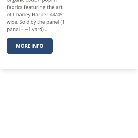
fabrics featuring the art
of Charley Harper 44/45"
wide. Sold by the panel (1
panel = ~1 yard)…
MORE INFO