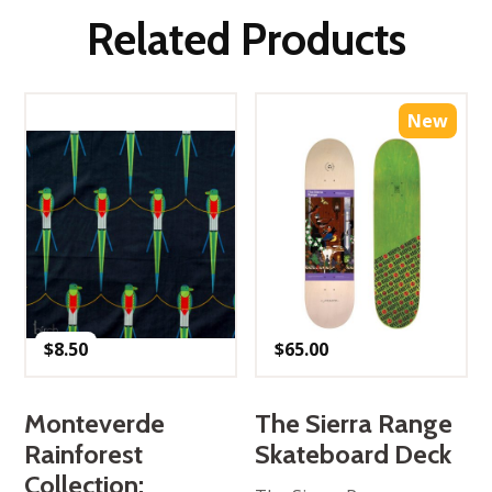
Related Products
New
$
8.50
$
65.00
Monteverde
The Sierra Range
Rainforest
Skateboard Deck
Collection: