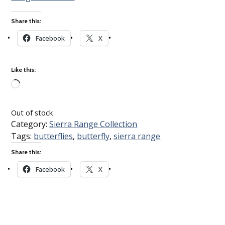
Share this:
Facebook
X
Like this:
Loading…
Out of stock
Category:
Sierra Range Collection
Tags:
butterflies
,
butterfly
,
sierra range
Share this:
Facebook
X