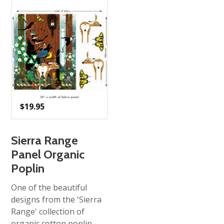
$
19.95
Sierra Range
Panel Organic
Poplin
One of the beautiful
designs from the 'Sierra
Range' collection of
organic cotton poplin