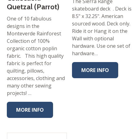
The Sierra Range
Quetzal (Parrot)
skateboard deck . Deck is
8.5" x 32.25". American
One of 10 fabulous
sourced wood. Deck only.
designs in the
Ride it or Hang it on the
Monteverde Rainforest
Wall with optional
Collection of 100%
hardware. Use one set of
organic cotton poplin
hardware…
fabric. This high quality
fabric is perfect for
MORE INFO
quilting, pillows,
accessories, clothing and
many other sewing
projects! …
MORE INFO