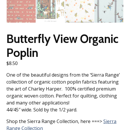
Butterfly View Organic
Poplin
$
8.50
One of the beautiful designs from the ‘Sierra Range’
collection of organic cotton poplin fabrics featuring
the art of Charley Harper. 100% certified premium
organic woven cotton. Perfect for quilting, clothing
and many other applications!
44/45″ wide. Sold by the 1/2 yard.
Shop the Sierra Range Collection, here ===>
Sierra
Range Collection