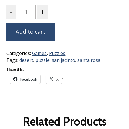
Quantity
Add to cart
Categories:
Games
,
Puzzles
Tags:
desert
,
puzzle
,
san jacinto
,
santa rosa
Share this:
Facebook
X
Related Products