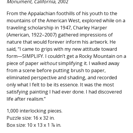
Monument, California
, 2002
From the Appalachian foothills of his youth to the
mountains of the American West, explored while on a
traveling scholarship in 1947, Charley Harper
(American, 1922–2007) gathered impressions of
nature that would forever inform his artwork. He
said, “I came to grips with my new attitude toward
form—SIMPLIFY. I couldn’t get a Rocky Mountain on a
piece of paper
without
simplifying it. I walked away
from a scene before putting brush to paper,
eliminated perspective and shading, and recorded
only what I felt to be its essence. It was the most
satisfying painting I had ever done. I had discovered
life after realism.”
1,000 interlocking pieces.
Puzzle size: 16 x 32 in.
Box size: 10 x 13 x 1 ⅞ in.