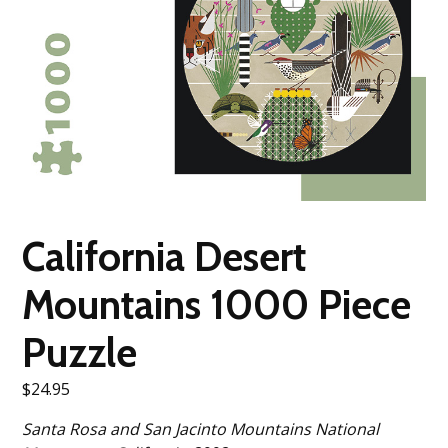
California Desert
Mountains 1000 Piece
Puzzle
$
24.95
Santa Rosa and San Jacinto Mountains National