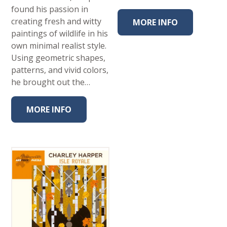
found his passion in
creating fresh and witty
MORE INFO
paintings of wildlife in his
own minimal realist style.
Using geometric shapes,
patterns, and vivid colors,
he brought out the…
MORE INFO