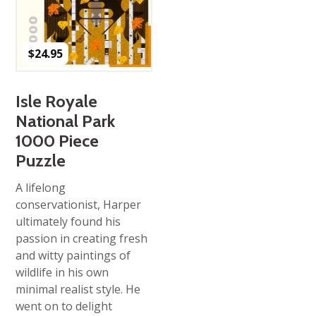
$
24.95
Isle Royale
National Park
1000 Piece
Puzzle
A lifelong
conservationist, Harper
ultimately found his
passion in creating fresh
and witty paintings of
wildlife in his own
minimal realist style. He
went on to delight