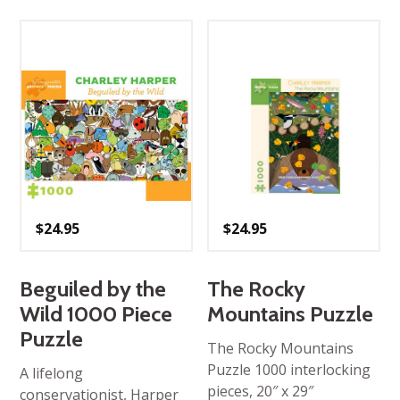
$
24.95
$
24.95
Beguiled by the
The Rocky
Wild 1000 Piece
Mountains Puzzle
Puzzle
The Rocky Mountains
Puzzle 1000 interlocking
A lifelong
pieces, 20″ x 29″
conservationist, Harper