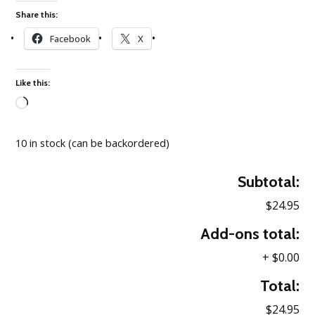
Share this:
Facebook
X
Like this:
Loading…
10 in stock (can be backordered)
Subtotal:
$24.95
Add-ons total:
+
$0.00
Total:
$24.95