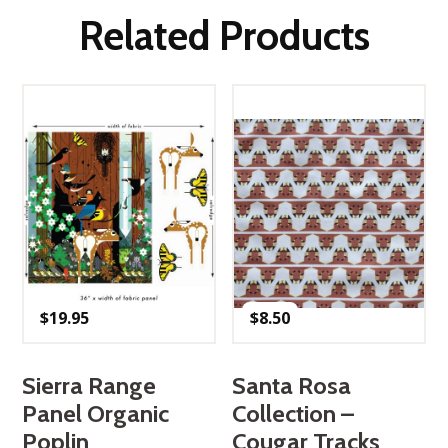
Related Products
$
19.95
$
8.50
Sierra Range
Santa Rosa
Panel Organic
Collection –
Poplin
Cougar Tracks