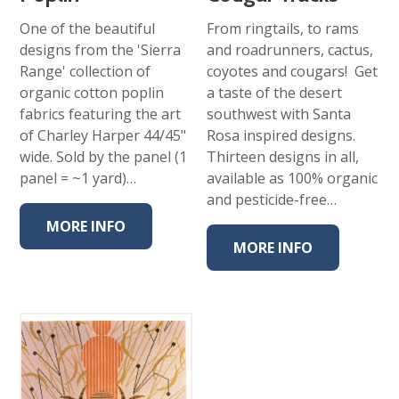
One of the beautiful
From ringtails, to rams
designs from the 'Sierra
and roadrunners, cactus,
Range' collection of
coyotes and cougars! Get
organic cotton poplin
a taste of the desert
fabrics featuring the art
southwest with Santa
of Charley Harper 44/45"
Rosa inspired designs.
wide. Sold by the panel (1
Thirteen designs in all,
panel = ~1 yard)…
available as 100% organic
and pesticide-free…
MORE INFO
MORE INFO