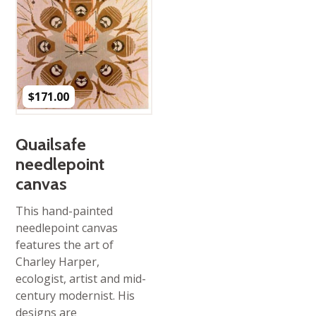
$
171.00
Quailsafe
needlepoint
canvas
This hand-painted
needlepoint canvas
features the art of
Charley Harper,
ecologist, artist and mid-
century modernist. His
designs are