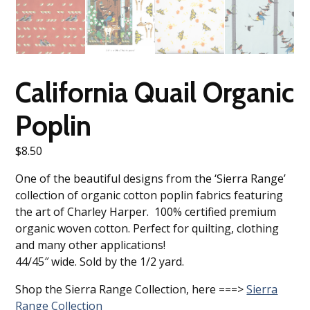
California Quail Organic
Poplin
$
8.50
One of the beautiful designs from the ‘Sierra Range’
collection of organic cotton poplin fabrics featuring
the art of Charley Harper. 100% certified premium
organic woven cotton. Perfect for quilting, clothing
and many other applications!
44/45″ wide. Sold by the 1/2 yard.
Shop the Sierra Range Collection, here ===>
Sierra
Range Collection