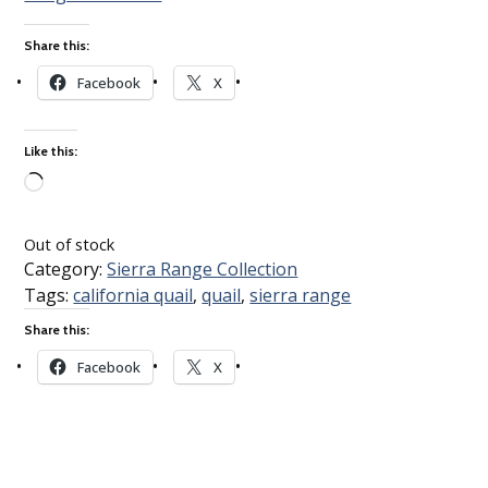
Share this:
Facebook
X
Like this:
Loading…
Out of stock
Category:
Sierra Range Collection
Tags:
california quail
,
quail
,
sierra range
Share this:
Facebook
X