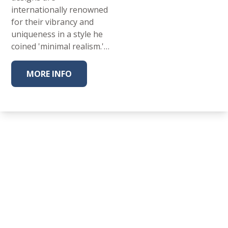
internationally renowned
for their vibrancy and
uniqueness in a style he
coined 'minimal realism.'…
MORE INFO