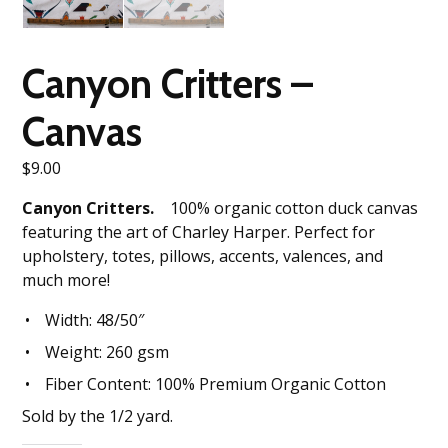
Canyon Critters –
Canvas
$
9.00
Canyon Critters.
100% organic cotton duck canvas
featuring the art of Charley Harper. Perfect for
upholstery, totes, pillows, accents, valences, and
much more!
Width: 48/50″
Weight: 260 gsm
Fiber Content: 100% Premium Organic Cotton
Sold by the 1/2 yard.