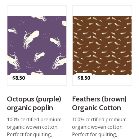
$
8.50
$
8.50
Octopus (purple)
Feathers (brown)
organic poplin
Organic Cotton
100% certified premium
100% certified premium
organic woven cotton.
organic woven cotton.
Perfect for quilting,
Perfect for quilting,