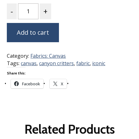
Quantity
Add to cart
Category:
Fabrics: Canvas
Tags:
canvas
,
canyon critters
,
fabric
,
iconic
Share this:
Facebook
X
Related Products