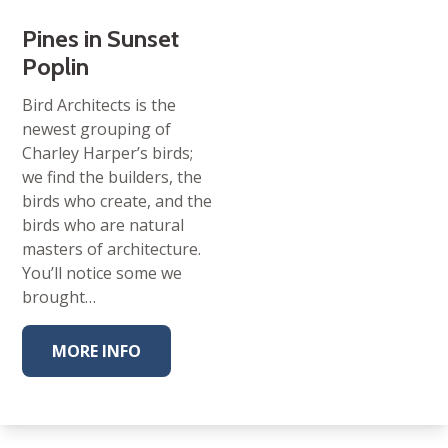
Pines in Sunset
Poplin
Bird Architects is the
newest grouping of
Charley Harper’s birds;
we find the builders, the
birds who create, and the
birds who are natural
masters of architecture.
You’ll notice some we
brought…
MORE INFO