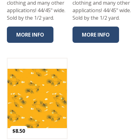
clothing and many other
clothing and many other
applications! 44/45" wide.
applications! 44/45" wide.
Sold by the 1/2 yard.
Sold by the 1/2 yard.
MORE INFO
MORE INFO
$
8.50