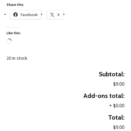
Share this:
Facebook
X
Like this:
Loading…
20 in stock
Subtotal:
$9.00
Add-ons total:
+
$0.00
Total:
$9.00