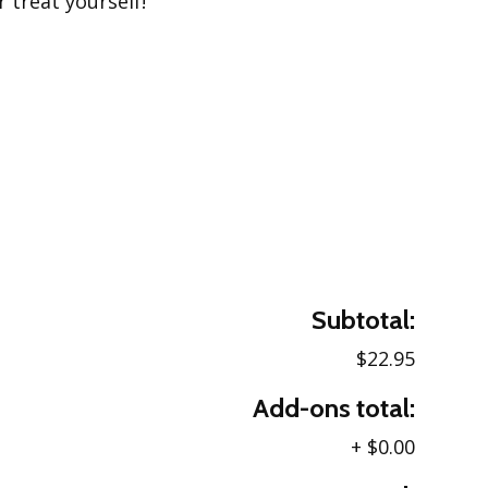
r treat yourself!
Subtotal:
$22.95
Add-ons total:
+
$0.00