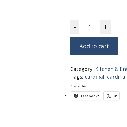
Fabric
Harvest Poplin Collection
(vol1)
Quantity
Harvest Poplin Collection
(vol2)
Hawaiian Volcanoes Poplin
Add to cart
Collection
Holidays Cotton/Poplin
Collection
Category:
Kitchen & En
Iconic Poplin Collection
Tags:
cardinal
,
cardina
Lakehouse (I) Poplin
Share this:
Lakehouse (II) Poplin
Collection
Facebook
X
Michigan Audubon Poplin
Collection
Monteverde Poplin
Collection