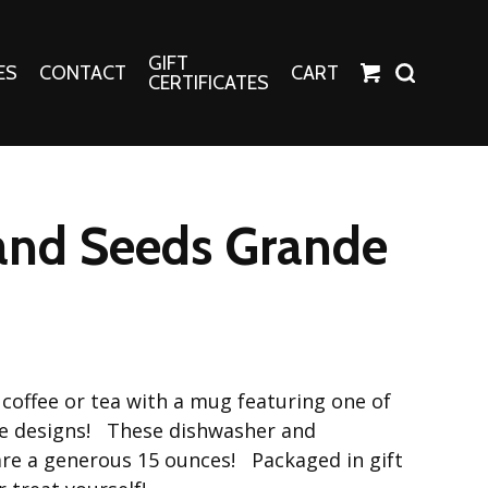
GIFT
ES
CONTACT
CART
CERTIFICATES
Crafts
Harper Apparel
 and Seeds Grande
Fashion Tees
nt Canvases
Socks
erns
erns
coffee or tea with a mug featuring one of
le designs! These dishwasher and
re a generous 15 ounces! Packaged in gift