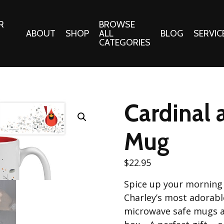
R
BROWSE
ABOUT
SHOP
ALL
BLOG
SERVIC
CATEGORIES
 Gifts
Fabrics:
Needle 
Cotton/Poplin
Cardinal
Notions
Alpine Northwest Poplin
Needlepoi
Collection
Mug
s
Quilt Patt
Basics (V1) Poplin
Collection
s
$
22.95
Tote Patt
Best Friends Poplin
tationery
Spice up your morning 
Collection
cts
Charley’s most adorab
Best of Charley Harper
Collection (vol2)
microwave safe mugs a
ings