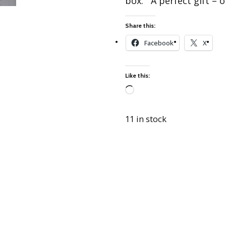
box. A perfect gift – o
Best of Charley Harper
les
Collection (vol3)
tches
Share this:
Canyon Country Poplin
Collection
Facebook
X
Cats and Raccs Poplin
Collection
Like this:
Coastal Poplin Collection
aining
The Desert Collection –
Loading…
Poplin Fabric
11 in stock
Discovery Place Poplin
ks
Collection
Endpapers Poplin
ats
Collection
Endpapers Poplin (Vol 2)
els
Ford Times Poplin
Collection (vol1)
Glacier Bay Cotton Poplin