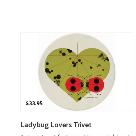
$
33.95
Ladybug Lovers Trivet