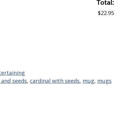
Total:
$22.95
tertaining
l and seeds
,
cardinal with seeds
,
mug
,
mugs