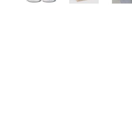
Other Art – Brett H
Decorative Art Ti
Other Art – Edie H
Embroidered Pa
Posters
Enamel Pins
Signed Ltd Edition Prints
Gift Certificates
Wall Murals
House Numbers
Kitchen & Entert
Notecards
Skateboard Dec
Stained Glass
Welcome Door M
Window Decals
Yoga Mats & Tow