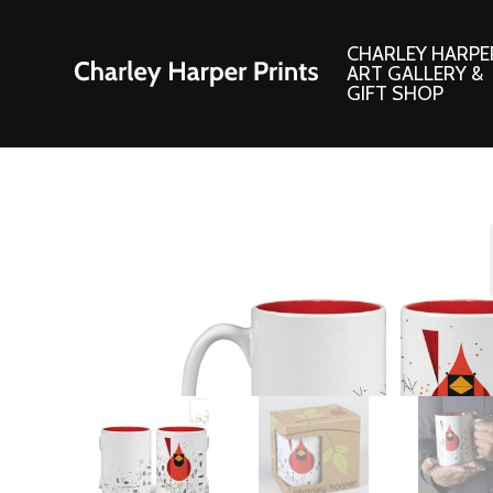
CHARLEY HARPE
ART GALLERY &
GIFT SHOP
Artwork
Products and
Consignment Corner
Adornments
Ford Times Art
Books
Framed Prints
Boxed Notecard
Giclee’ Prints
Brass Bookmark
Indoor/Outdoor Artwork
Calendars and S
Lithograph Prints
Children’s Produ
Original Paintings
Christmas Stock