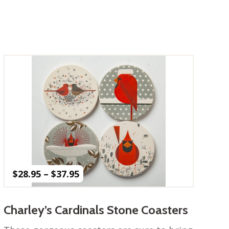
Price
$
28.95
–
$
37.95
range:
$28.95
through
Charley’s Cardinals Stone Coasters
$37.95